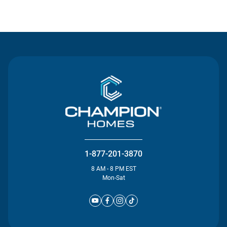
Contact Us
1-877-201-3870
8 AM - 8 PM EST
Mon-Sat