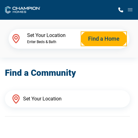
M
Home Finder
Set Your Location
Find a Home
Enter Beds & Bath
Our Homes
Find a Community
Get Started
Why Champion