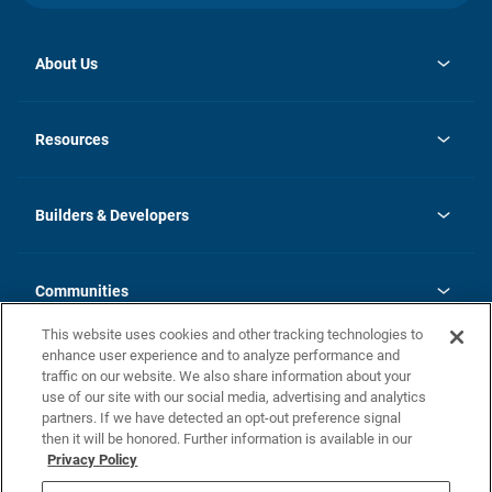
About Us
opens
Investor Relations
in
News
Resources
a
new
Careers
tab
Homebuying Guide
Our Brands
Guide to MH Communities
History
Builders & Developers
Monthly Payment Calculator
Builders & Developers
Blog
Builders & Developer Types
FAQs
Communities
Building Process
Terms and Definitions
This website uses cookies and other tracking technologies to
Community Solutions
Concord Duplex Series
Contact Us
enhance user experience and to analyze performance and
Legal
traffic on our website. We also share information about your
use of our site with our social media, advertising and analytics
Privacy Policy
partners. If we have detected an opt-out preference signal
California Residents: Additional Information
then it will be honored. Further information is available in our
Privacy Policy
Nevada Residents: Additional Information
Do Not Sell or Share my Personal Information