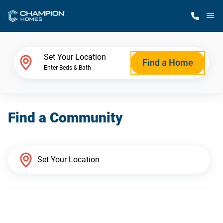
M
Home Finder
Set Your Location
Find a Home
Enter Beds & Bath
Our Homes
Find a Community
Get Started
Why Champion