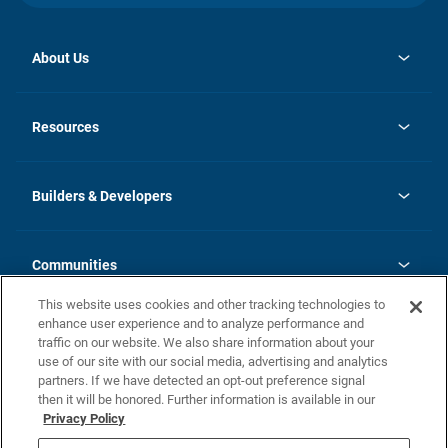
About Us
opens
Investor Relations
in
News
Resources
a
new
Careers
tab
Homebuying Guide
Our Brands
Guide to MH Communities
History
Builders & Developers
Monthly Payment Calculator
Builders & Developers
Blog
Builders & Developer Types
FAQs
Communities
Building Process
Terms and Definitions
This website uses cookies and other tracking technologies to
Community Solutions
Concord Duplex Series
Contact Us
enhance user experience and to analyze performance and
Legal
traffic on our website. We also share information about your
use of our site with our social media, advertising and analytics
Privacy Policy
partners. If we have detected an opt-out preference signal
California Residents: Additional Information
then it will be honored. Further information is available in our
Privacy Policy
Nevada Residents: Additional Information
Do Not Sell or Share my Personal Information