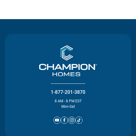
Contact Us
1-877-201-3870
8 AM - 8 PM EST
Mon-Sat