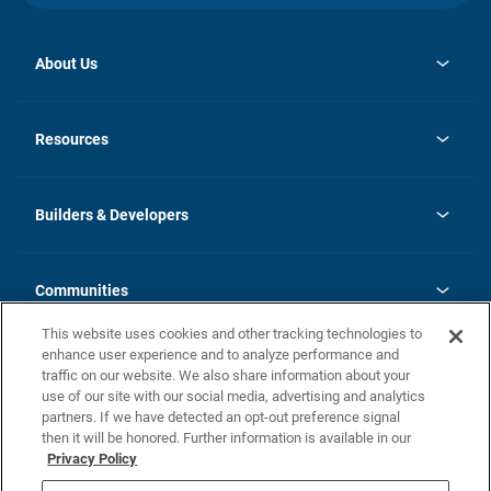
About Us
opens
Investor Relations
in
News
Resources
a
new
Careers
tab
Homebuying Guide
Our Brands
Guide to MH Communities
History
Builders & Developers
Monthly Payment Calculator
Builders & Developers
Blog
Builders & Developer Types
FAQs
Communities
Building Process
Terms and Definitions
This website uses cookies and other tracking technologies to
Community Solutions
Concord Duplex Series
Contact Us
enhance user experience and to analyze performance and
Legal
traffic on our website. We also share information about your
use of our site with our social media, advertising and analytics
Privacy Policy
partners. If we have detected an opt-out preference signal
California Residents: Additional Information
then it will be honored. Further information is available in our
Privacy Policy
Nevada Residents: Additional Information
Do Not Sell or Share my Personal Information