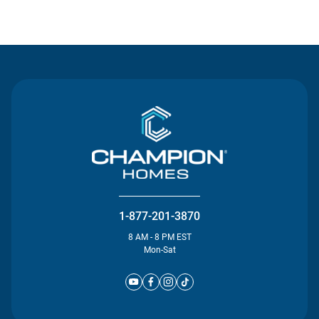
Contact Us
1-877-201-3870
8 AM - 8 PM EST
Mon-Sat