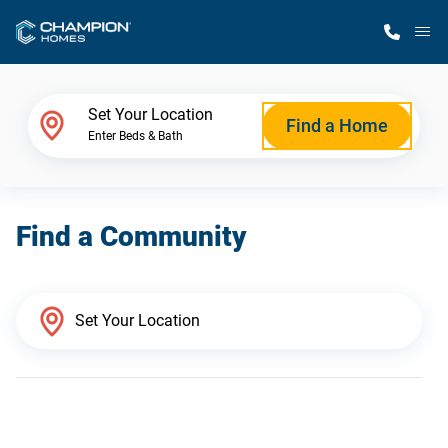
M
Home Finder
Set Your Location
Find a Home
Enter Beds & Bath
Our Homes
Find a Community
Get Started
Why Champion