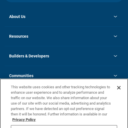
About Us
opens
Investor Relations
in
News
Resources
a
new
Careers
tab
Homebuying Guide
Our Brands
Guide to MH Communities
History
Builders & Developers
Monthly Payment Calculator
Builders & Developers
Blog
Builders & Developer Types
FAQs
Communities
Building Process
Terms and Definitions
This website uses cookies and other tracking technologies to
Community Solutions
Concord Duplex Series
Contact Us
enhance user experience and to analyze performance and
Legal
traffic on our website. We also share information about your
use of our site with our social media, advertising and analytics
Privacy Policy
partners. If we have detected an opt-out preference signal
California Residents: Additional Information
then it will be honored. Further information is available in our
Privacy Policy
Nevada Residents: Additional Information
Do Not Sell or Share my Personal Information