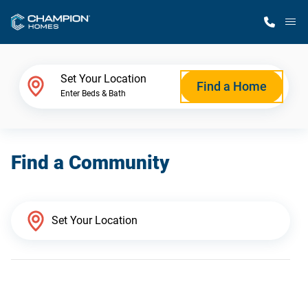
M
Home Finder
Set Your Location
Find a Home
Enter Beds & Bath
Our Homes
Find a Community
Get Started
Why Champion