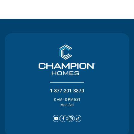
Contact Us
1-877-201-3870
8 AM - 8 PM EST
Mon-Sat