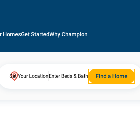
r Homes
Get Started
Why Champion
Find a Home
Set Your Location
Enter Beds & Bath