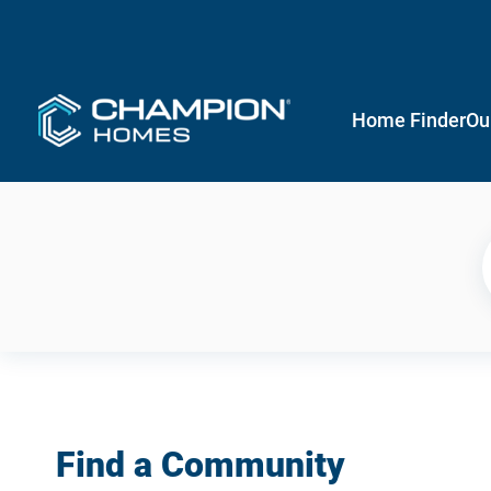
Home Finder
Ou
Find a Community