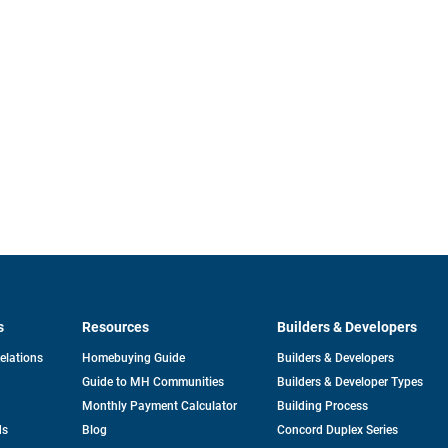
s
Resources
Builders & Developers
opens
Relations
Homebuying Guide
Builders & Developers
in
Guide to MH Communities
Builders & Developer Types
a
new
Monthly Payment Calculator
Building Process
tab
ds
Blog
Concord Duplex Series