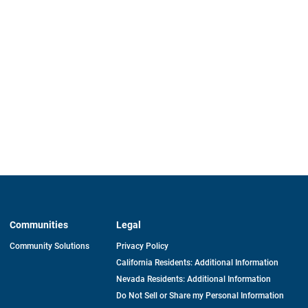
Communities
Legal
Community Solutions
Privacy Policy
California Residents: Additional Information
Nevada Residents: Additional Information
Do Not Sell or Share my Personal Information