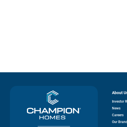
About U
Investor 
News
Careers
Our Bran