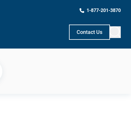
1-877-201-3870
Contact Us