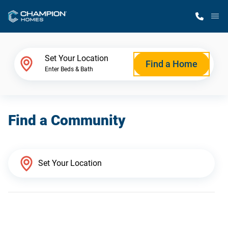
M
Home Finder
Set Your Location
Find a Home
Enter Beds & Bath
Our Homes
Find a Community
Get Started
Why Champion