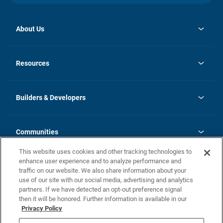
About Us
opens
Investor Relations
in
News
Resources
a
new
Careers
tab
Homebuying Guide
Our Brands
Guide to MH Communities
History
Builders & Developers
Monthly Payment Calculator
Builders & Developers
Blog
Builders & Developer Types
FAQs
Communities
Building Process
Terms and Definitions
This website uses cookies and other tracking technologies to
Community Solutions
Concord Duplex Series
Contact Us
enhance user experience and to analyze performance and
Legal
traffic on our website. We also share information about your
use of our site with our social media, advertising and analytics
Privacy Policy
partners. If we have detected an opt-out preference signal
California Residents: Additional Information
then it will be honored. Further information is available in our
Privacy Policy
Nevada Residents: Additional Information
Do Not Sell or Share my Personal Information