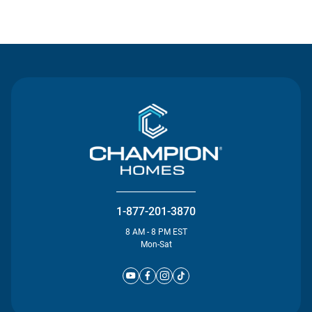
Contact Us
1-877-201-3870
8 AM - 8 PM EST
Mon-Sat