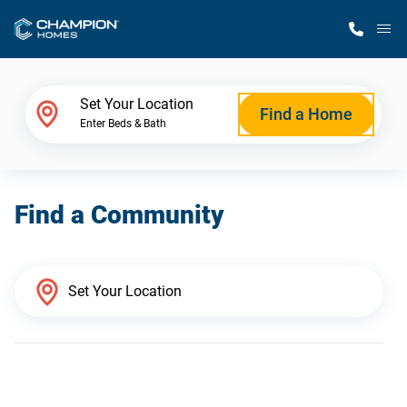
M
Home Finder
Set Your Location
Find a Home
Enter Beds & Bath
Our Homes
Find a Community
Get Started
Why Champion