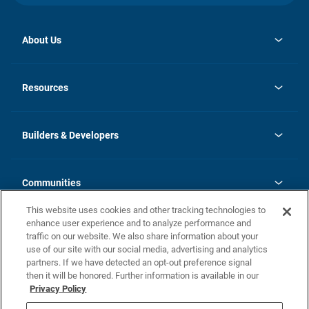
About Us
opens
Investor Relations
in
News
Resources
a
new
Careers
tab
Homebuying Guide
Our Brands
Guide to MH Communities
History
Builders & Developers
Monthly Payment Calculator
Builders & Developers
Blog
Builders & Developer Types
FAQs
Communities
Building Process
Terms and Definitions
This website uses cookies and other tracking technologies to
Community Solutions
Concord Duplex Series
Contact Us
enhance user experience and to analyze performance and
Legal
traffic on our website. We also share information about your
use of our site with our social media, advertising and analytics
Privacy Policy
partners. If we have detected an opt-out preference signal
California Residents: Additional Information
then it will be honored. Further information is available in our
Privacy Policy
Nevada Residents: Additional Information
Do Not Sell or Share my Personal Information