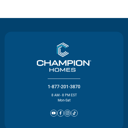
Contact Us
1-877-201-3870
8 AM - 8 PM EST
Mon-Sat