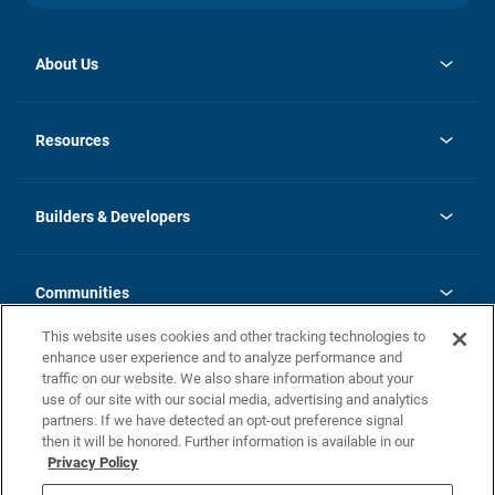
About Us
opens
Investor Relations
in
News
Resources
a
new
Careers
tab
Homebuying Guide
Our Brands
Guide to MH Communities
History
Builders & Developers
Monthly Payment Calculator
Builders & Developers
Blog
Builders & Developer Types
FAQs
Communities
Building Process
Terms and Definitions
This website uses cookies and other tracking technologies to
Community Solutions
Concord Duplex Series
Contact Us
enhance user experience and to analyze performance and
Legal
traffic on our website. We also share information about your
use of our site with our social media, advertising and analytics
Privacy Policy
partners. If we have detected an opt-out preference signal
California Residents: Additional Information
then it will be honored. Further information is available in our
Privacy Policy
Nevada Residents: Additional Information
Do Not Sell or Share my Personal Information