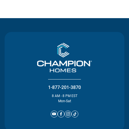
Contact Us
1-877-201-3870
8 AM - 8 PM EST
Mon-Sat