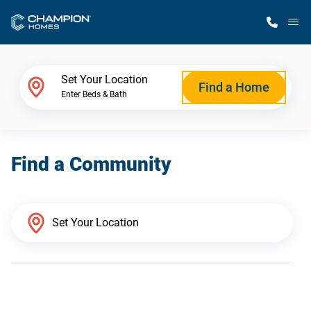
M
Home Finder
Set Your Location
Find a Home
Enter Beds & Bath
Our Homes
Find a Community
Get Started
Why Champion