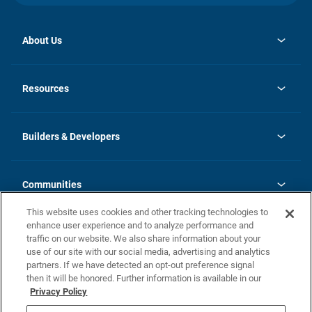
About Us
opens
Investor Relations
in
News
Resources
a
new
Careers
tab
Homebuying Guide
Our Brands
Guide to MH Communities
History
Builders & Developers
Monthly Payment Calculator
Builders & Developers
Blog
Builders & Developer Types
FAQs
Communities
Building Process
Terms and Definitions
This website uses cookies and other tracking technologies to
Community Solutions
Concord Duplex Series
Contact Us
enhance user experience and to analyze performance and
Legal
traffic on our website. We also share information about your
use of our site with our social media, advertising and analytics
Privacy Policy
partners. If we have detected an opt-out preference signal
California Residents: Additional Information
then it will be honored. Further information is available in our
Privacy Policy
Nevada Residents: Additional Information
Do Not Sell or Share my Personal Information