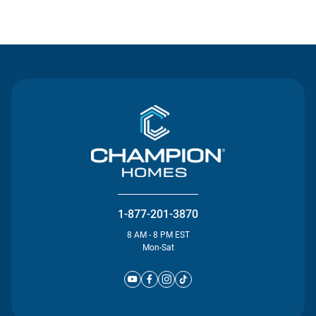
Contact Us
1-877-201-3870
8 AM - 8 PM EST
Mon-Sat