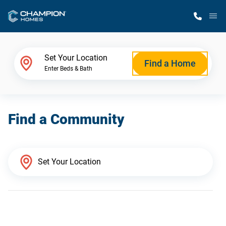
M
Home Finder
Set Your Location
Find a Home
Enter Beds & Bath
Our Homes
Find a Community
Get Started
Why Champion