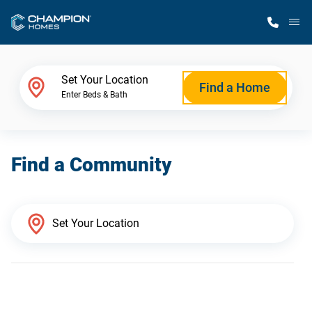
M
Home Finder
Set Your Location
Find a Home
Enter Beds & Bath
Our Homes
Find a Community
Get Started
Why Champion