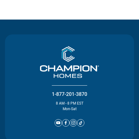
Contact Us
1-877-201-3870
8 AM - 8 PM EST
Mon-Sat