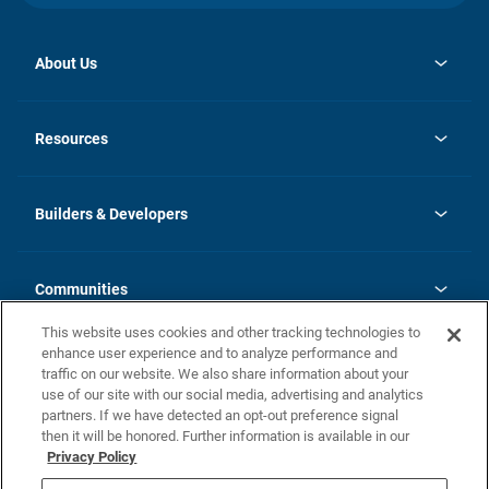
About Us
opens
Investor Relations
in
News
Resources
a
new
Careers
tab
Homebuying Guide
Our Brands
Guide to MH Communities
History
Builders & Developers
Monthly Payment Calculator
Builders & Developers
Blog
Builders & Developer Types
FAQs
Communities
Building Process
Terms and Definitions
This website uses cookies and other tracking technologies to
Community Solutions
Concord Duplex Series
Contact Us
enhance user experience and to analyze performance and
Legal
traffic on our website. We also share information about your
use of our site with our social media, advertising and analytics
Privacy Policy
partners. If we have detected an opt-out preference signal
California Residents: Additional Information
then it will be honored. Further information is available in our
Privacy Policy
Nevada Residents: Additional Information
Do Not Sell or Share my Personal Information