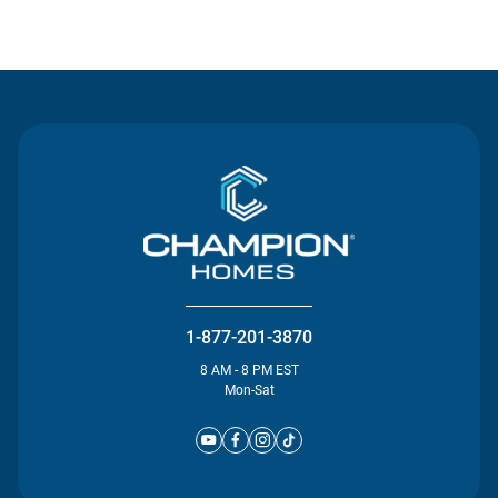
Contact Us
1-877-201-3870
8 AM - 8 PM EST
Mon-Sat