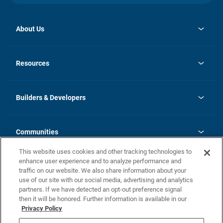
About Us
opens
Investor Relations
in
News
Resources
a
new
Careers
tab
Homebuying Guide
Our Brands
Guide to MH Communities
History
Builders & Developers
Monthly Payment Calculator
Builders & Developers
Blog
Builders & Developer Types
FAQs
Communities
Building Process
Terms and Definitions
This website uses cookies and other tracking technologies to
Community Solutions
Concord Duplex Series
Contact Us
enhance user experience and to analyze performance and
Legal
traffic on our website. We also share information about your
use of our site with our social media, advertising and analytics
Privacy Policy
partners. If we have detected an opt-out preference signal
California Residents: Additional Information
then it will be honored. Further information is available in our
Privacy Policy
Nevada Residents: Additional Information
Do Not Sell or Share my Personal Information