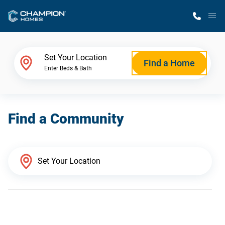
M
Home Finder
Set Your Location
Find a Home
Enter Beds & Bath
Our Homes
Find a Community
Get Started
Why Champion