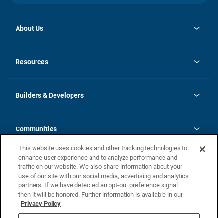
About Us
opens
Investor Relations
in
News
Resources
a
new
Careers
tab
Homebuying Guide
Our Brands
Guide to MH Communities
History
Builders & Developers
Monthly Payment Calculator
Builders & Developers
Blog
Builders & Developer Types
FAQs
Communities
Building Process
Terms and Definitions
This website uses cookies and other tracking technologies to
Community Solutions
Concord Duplex Series
Contact Us
enhance user experience and to analyze performance and
Legal
traffic on our website. We also share information about your
use of our site with our social media, advertising and analytics
Privacy Policy
partners. If we have detected an opt-out preference signal
California Residents: Additional Information
then it will be honored. Further information is available in our
Privacy Policy
Nevada Residents: Additional Information
Do Not Sell or Share my Personal Information