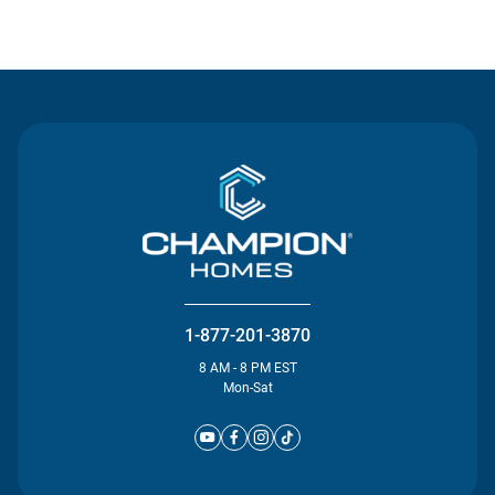
Contact Us
1-877-201-3870
8 AM - 8 PM EST
Mon-Sat