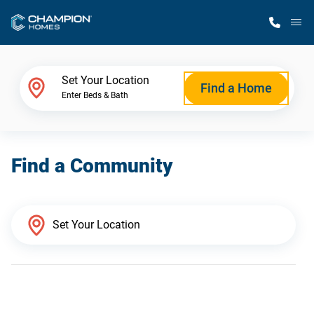
M
Home Finder
Set Your Location
Find a Home
Enter Beds & Bath
Our Homes
Find a Community
Get Started
Why Champion