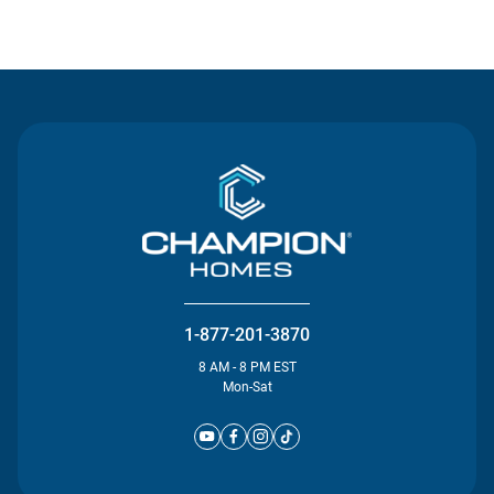
Contact Us
1-877-201-3870
8 AM - 8 PM EST
Mon-Sat