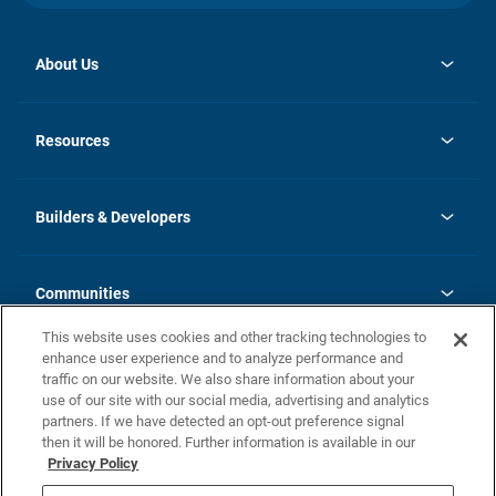
About Us
opens
Investor Relations
in
News
Resources
a
new
Careers
tab
Homebuying Guide
Our Brands
Guide to MH Communities
History
Builders & Developers
Monthly Payment Calculator
Builders & Developers
Blog
Builders & Developer Types
FAQs
Communities
Building Process
Terms and Definitions
This website uses cookies and other tracking technologies to
Community Solutions
Concord Duplex Series
Contact Us
enhance user experience and to analyze performance and
Legal
traffic on our website. We also share information about your
use of our site with our social media, advertising and analytics
Privacy Policy
partners. If we have detected an opt-out preference signal
California Residents: Additional Information
then it will be honored. Further information is available in our
Privacy Policy
Nevada Residents: Additional Information
Do Not Sell or Share my Personal Information