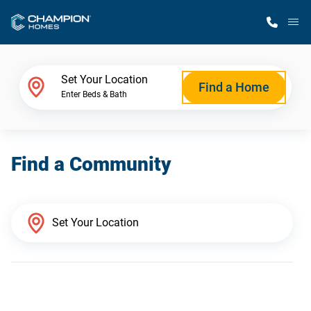
M
Home Finder
Set Your Location
Find a Home
Enter Beds & Bath
Our Homes
Find a Community
Get Started
Why Champion