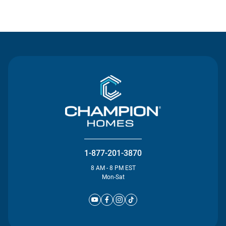
Contact Us
1-877-201-3870
8 AM - 8 PM EST
Mon-Sat