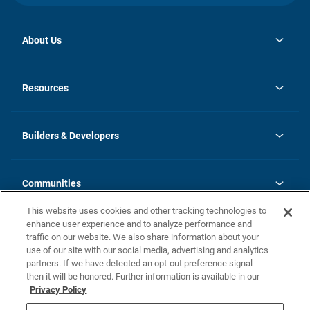
About Us
opens
Investor Relations
in
News
Resources
a
new
Careers
tab
Homebuying Guide
Our Brands
Guide to MH Communities
History
Builders & Developers
Monthly Payment Calculator
Builders & Developers
Blog
Builders & Developer Types
FAQs
Communities
Building Process
Terms and Definitions
This website uses cookies and other tracking technologies to
Community Solutions
Concord Duplex Series
Contact Us
enhance user experience and to analyze performance and
Legal
traffic on our website. We also share information about your
use of our site with our social media, advertising and analytics
Privacy Policy
partners. If we have detected an opt-out preference signal
California Residents: Additional Information
then it will be honored. Further information is available in our
Privacy Policy
Nevada Residents: Additional Information
Do Not Sell or Share my Personal Information