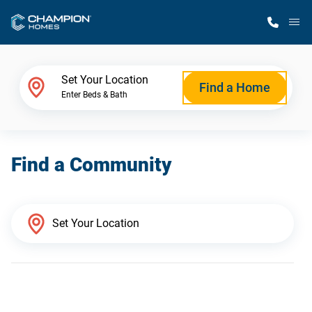
M
Home Finder
Set Your Location
Find a Home
Enter Beds & Bath
Our Homes
Find a Community
Get Started
Why Champion