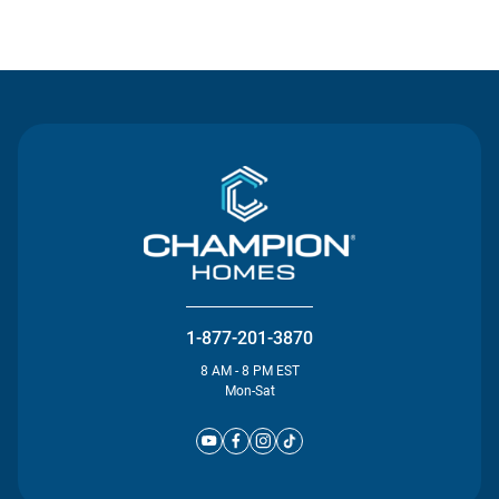
Contact Us
1-877-201-3870
8 AM - 8 PM EST
Mon-Sat