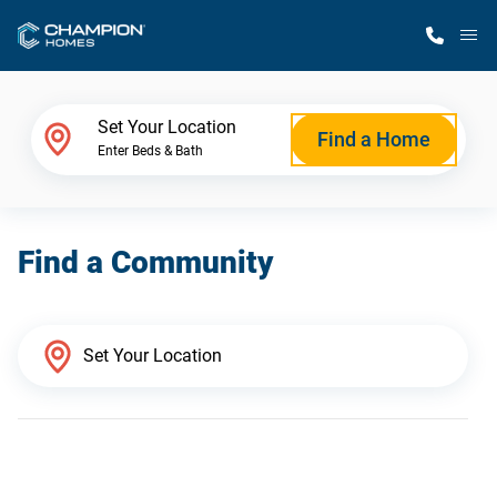
M
Home Finder
Set Your Location
Find a Home
Enter Beds & Bath
Our Homes
Find a Community
Get Started
Why Champion