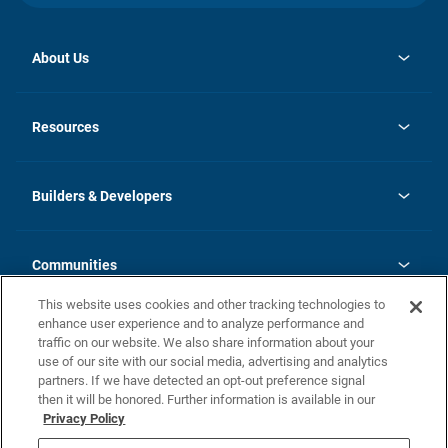
About Us
opens
Investor Relations
in
News
Resources
a
new
Careers
tab
Homebuying Guide
Our Brands
Guide to MH Communities
History
Builders & Developers
Monthly Payment Calculator
Builders & Developers
Blog
Builders & Developer Types
FAQs
Communities
Building Process
Terms and Definitions
This website uses cookies and other tracking technologies to
Community Solutions
Concord Duplex Series
Contact Us
enhance user experience and to analyze performance and
Legal
traffic on our website. We also share information about your
use of our site with our social media, advertising and analytics
Privacy Policy
partners. If we have detected an opt-out preference signal
California Residents: Additional Information
then it will be honored. Further information is available in our
Privacy Policy
Nevada Residents: Additional Information
Do Not Sell or Share my Personal Information