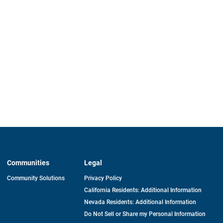
Communities
Legal
Community Solutions
Privacy Policy
California Residents: Additional Information
Nevada Residents: Additional Information
Do Not Sell or Share my Personal Information