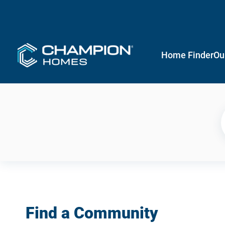
Home Finder
Ou
Find a Community