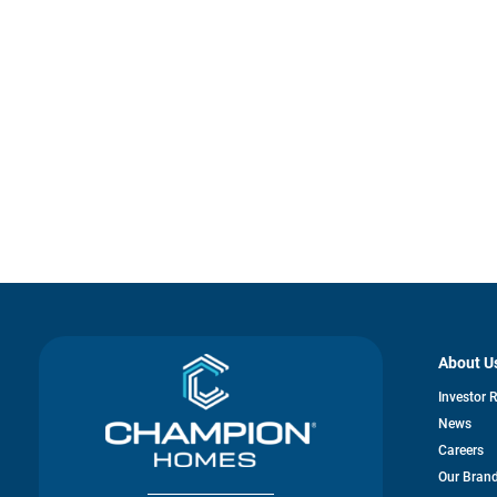
About U
Investor 
News
Careers
Our Bran