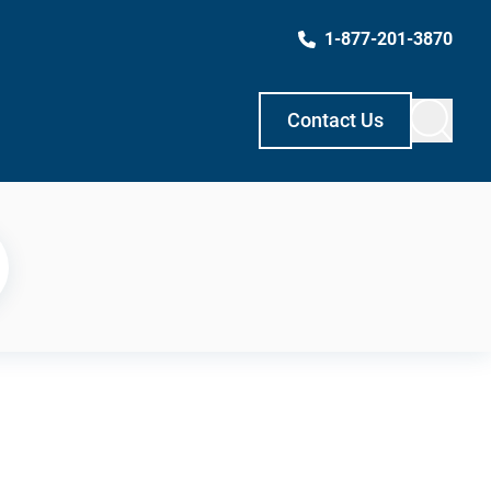
1-877-201-3870
Contact Us