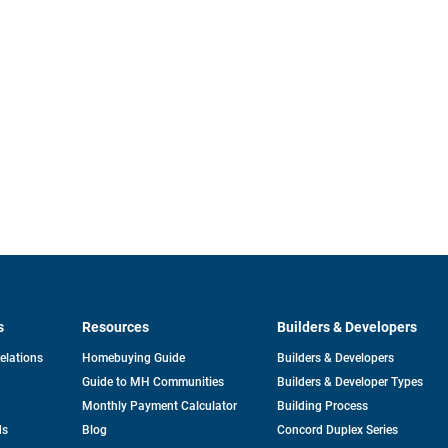
s
Resources
Builders & Developers
opens
Relations
Homebuying Guide
Builders & Developers
in
Guide to MH Communities
Builders & Developer Types
a
new
Monthly Payment Calculator
Building Process
tab
ds
Blog
Concord Duplex Series