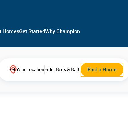
r Homes
Get Started
Why Champion
Find a Home
Set Your Location
Enter Beds & Bath