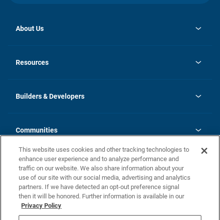
About Us
opens
Investor Relations
in
News
Resources
a
new
Careers
tab
Homebuying Guide
Our Brands
Guide to MH Communities
History
Builders & Developers
Monthly Payment Calculator
Builders & Developers
Blog
Builders & Developer Types
FAQs
Communities
Building Process
Terms and Definitions
This website uses cookies and other tracking technologies to
Community Solutions
Concord Duplex Series
Contact Us
enhance user experience and to analyze performance and
Legal
traffic on our website. We also share information about your
use of our site with our social media, advertising and analytics
Privacy Policy
partners. If we have detected an opt-out preference signal
California Residents: Additional Information
then it will be honored. Further information is available in our
Privacy Policy
Nevada Residents: Additional Information
Do Not Sell or Share my Personal Information