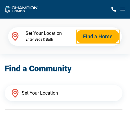
M
Home Finder
Set Your Location
Find a Home
Enter Beds & Bath
Our Homes
Find a Community
Get Started
Why Champion