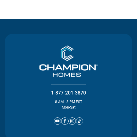
Contact Us
1-877-201-3870
8 AM - 8 PM EST
Mon-Sat