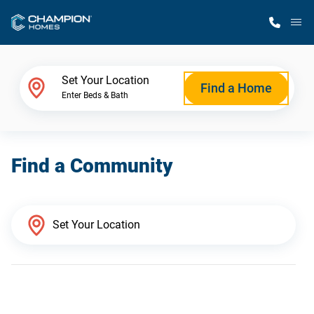
M
Home Finder
Set Your Location
Find a Home
Enter Beds & Bath
Our Homes
Find a Community
Get Started
Why Champion