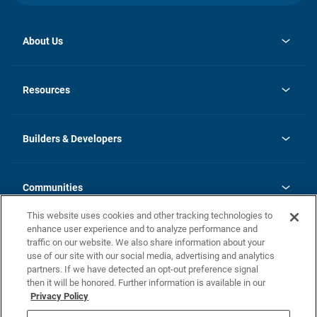
About Us
opens
Investor Relations
in
News
Resources
a
new
Careers
tab
Homebuying Guide
Our Brands
Guide to MH Communities
History
Builders & Developers
Monthly Payment Calculator
Builders & Developers
Blog
Builders & Developer Types
FAQs
Communities
Building Process
Terms and Definitions
This website uses cookies and other tracking technologies to
Community Solutions
Concord Duplex Series
Contact Us
enhance user experience and to analyze performance and
Legal
traffic on our website. We also share information about your
use of our site with our social media, advertising and analytics
Privacy Policy
partners. If we have detected an opt-out preference signal
California Residents: Additional Information
then it will be honored. Further information is available in our
Privacy Policy
Nevada Residents: Additional Information
Do Not Sell or Share my Personal Information