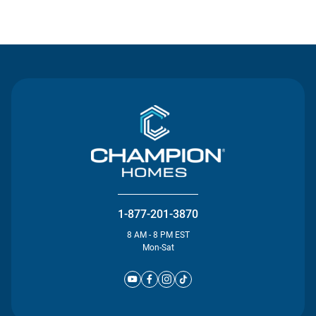
Contact Us
1-877-201-3870
8 AM - 8 PM EST
Mon-Sat