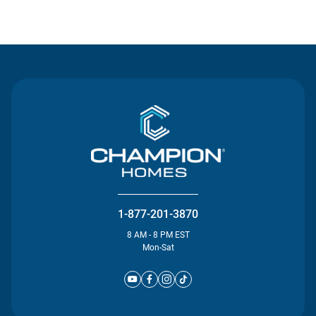
Contact Us
1-877-201-3870
8 AM - 8 PM EST
Mon-Sat