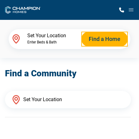
M
Home Finder
Set Your Location
Find a Home
Enter Beds & Bath
Our Homes
Find a Community
Get Started
Why Champion