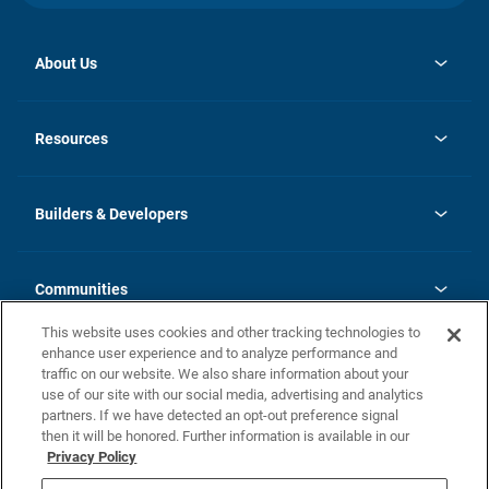
About Us
opens
Investor Relations
in
News
Resources
a
new
Careers
tab
Homebuying Guide
Our Brands
Guide to MH Communities
History
Builders & Developers
Monthly Payment Calculator
Builders & Developers
Blog
Builders & Developer Types
FAQs
Communities
Building Process
Terms and Definitions
This website uses cookies and other tracking technologies to
Community Solutions
Concord Duplex Series
Contact Us
enhance user experience and to analyze performance and
Legal
traffic on our website. We also share information about your
use of our site with our social media, advertising and analytics
Privacy Policy
partners. If we have detected an opt-out preference signal
California Residents: Additional Information
then it will be honored. Further information is available in our
Privacy Policy
Nevada Residents: Additional Information
Do Not Sell or Share my Personal Information