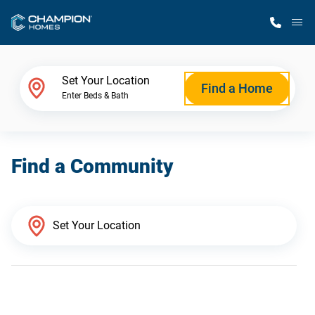
M
Home Finder
Set Your Location
Find a Home
Enter Beds & Bath
Our Homes
Find a Community
Get Started
Why Champion