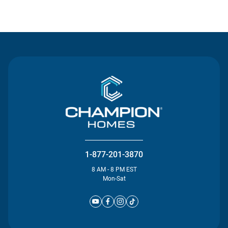
Contact Us
1-877-201-3870
8 AM - 8 PM EST
Mon-Sat