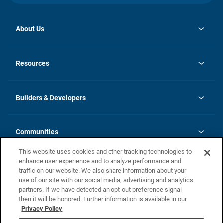
About Us
opens
Investor Relations
in
News
Resources
a
new
Careers
tab
Homebuying Guide
Our Brands
Guide to MH Communities
History
Builders & Developers
Monthly Payment Calculator
Builders & Developers
Blog
Builders & Developer Types
FAQs
Communities
Building Process
Terms and Definitions
This website uses cookies and other tracking technologies to
Community Solutions
Concord Duplex Series
Contact Us
enhance user experience and to analyze performance and
Legal
traffic on our website. We also share information about your
use of our site with our social media, advertising and analytics
Privacy Policy
partners. If we have detected an opt-out preference signal
California Residents: Additional Information
then it will be honored. Further information is available in our
Privacy Policy
Nevada Residents: Additional Information
Do Not Sell or Share my Personal Information