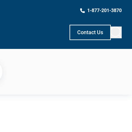
1-877-201-3870
Contact Us