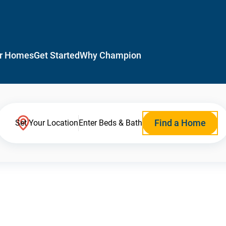
r Homes
Get Started
Why Champion
Find a Home
Set Your Location
Enter Beds & Bath