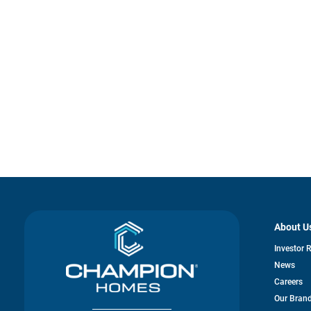
About U
Investor 
News
Careers
Our Bran