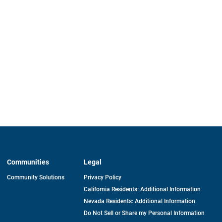
Communities
Legal
Community Solutions
Privacy Policy
California Residents: Additional Information
Nevada Residents: Additional Information
Do Not Sell or Share my Personal Information