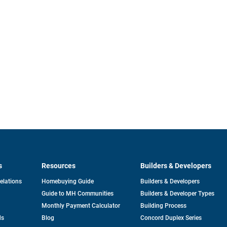
s
Resources
Builders & Developers
opens
Relations
Homebuying Guide
Builders & Developers
in
Guide to MH Communities
Builders & Developer Types
a
new
Monthly Payment Calculator
Building Process
tab
ds
Blog
Concord Duplex Series