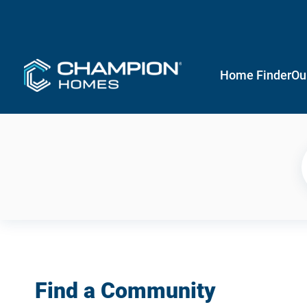
Home Finder
Ou
Find a Community