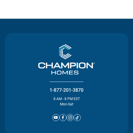
Contact Us
1-877-201-3870
8 AM - 8 PM EST
Mon-Sat