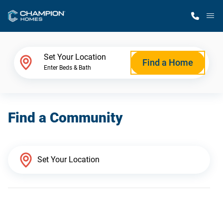
M
Home Finder
Set Your Location
Find a Home
Enter Beds & Bath
Our Homes
Find a Community
Get Started
Why Champion