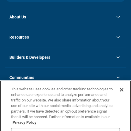
About Us
opens
Investor Relations
in
News
Resources
a
new
Careers
tab
Homebuying Guide
Our Brands
Guide to MH Communities
History
Builders & Developers
Monthly Payment Calculator
Builders & Developers
Blog
Builders & Developer Types
FAQs
Communities
Building Process
Terms and Definitions
This website uses cookies and other tracking technologies to
Community Solutions
Concord Duplex Series
Contact Us
enhance user experience and to analyze performance and
Legal
traffic on our website. We also share information about your
use of our site with our social media, advertising and analytics
Privacy Policy
partners. If we have detected an opt-out preference signal
California Residents: Additional Information
then it will be honored. Further information is available in our
Privacy Policy
Nevada Residents: Additional Information
Do Not Sell or Share my Personal Information