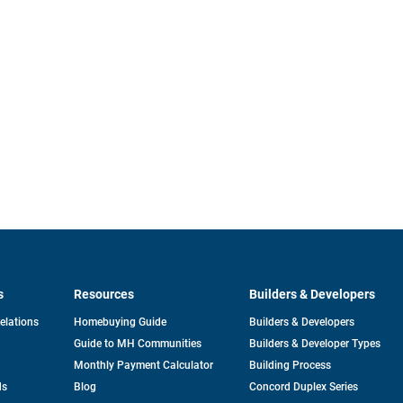
s
Resources
Builders & Developers
opens
Relations
Homebuying Guide
Builders & Developers
in
Guide to MH Communities
Builders & Developer Types
a
new
Monthly Payment Calculator
Building Process
tab
ds
Blog
Concord Duplex Series