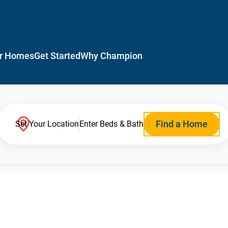
r Homes
Get Started
Why Champion
Find a Home
Set Your Location
Enter Beds & Bath