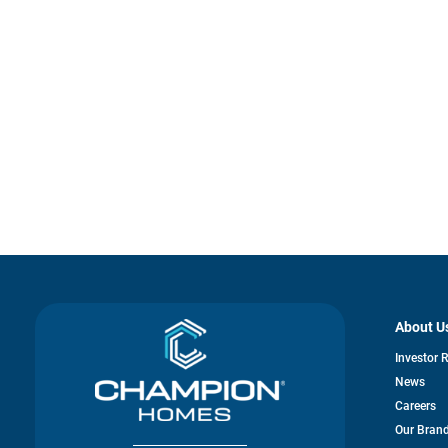
About U
Investor 
News
Careers
Our Bran