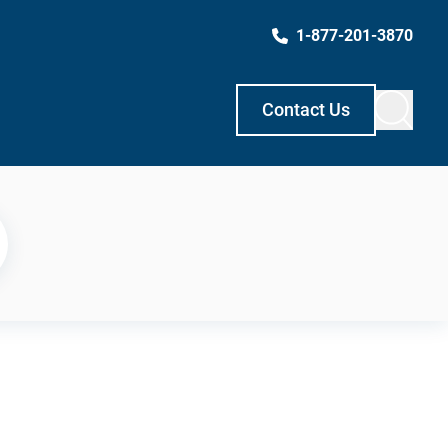
1-877-201-3870
Contact Us