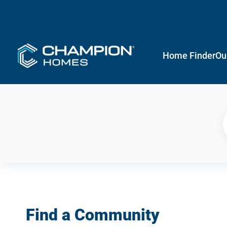
Home Finder
Ou
Find a Community