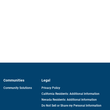
Communities
Legal
Community Solutions
Privacy Policy
California Residents: Additional Information
Nevada Residents: Additional Information
Do Not Sell or Share my Personal Information