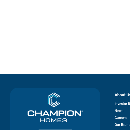
About U
Investor 
News
Careers
Our Bran