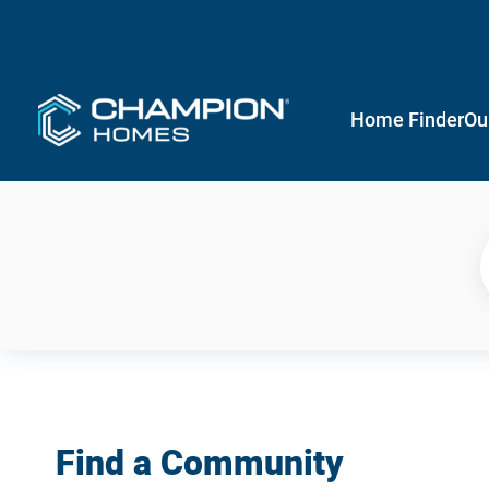
Home Finder
Ou
Find a Community