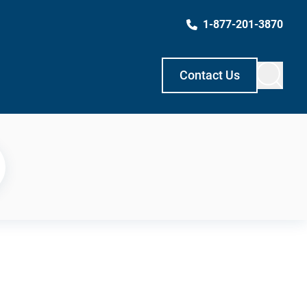
1-877-201-3870
Contact Us