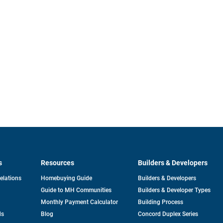
s
Resources
Builders & Developers
opens
Relations
Homebuying Guide
Builders & Developers
in
Guide to MH Communities
Builders & Developer Types
a
new
Monthly Payment Calculator
Building Process
tab
ds
Blog
Concord Duplex Series