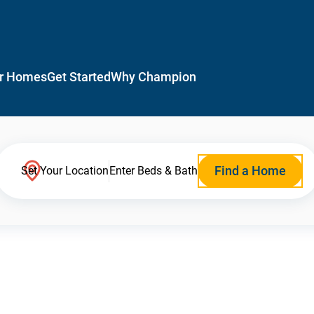
r Homes
Get Started
Why Champion
Find a Home
Set Your Location
Enter Beds & Bath