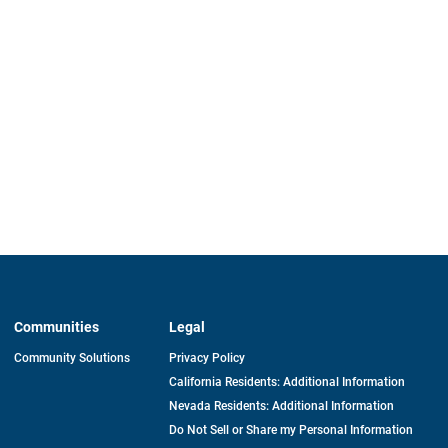
Communities
Legal
Community Solutions
Privacy Policy
California Residents: Additional Information
Nevada Residents: Additional Information
Do Not Sell or Share my Personal Information