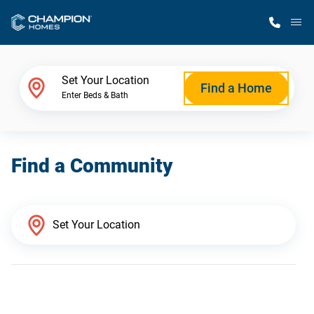
M
Home Finder
Set Your Location
Find a Home
Enter Beds & Bath
Our Homes
Find a Community
Get Started
Why Champion