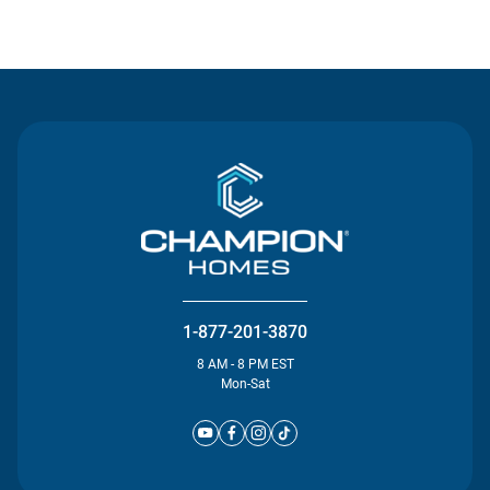
Contact Us
1-877-201-3870
8 AM - 8 PM EST
Mon-Sat