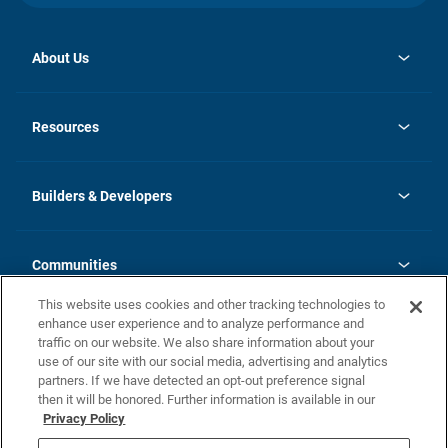
About Us
opens
Investor Relations
in
News
Resources
a
new
Careers
tab
Homebuying Guide
Our Brands
Guide to MH Communities
History
Builders & Developers
Monthly Payment Calculator
Builders & Developers
Blog
Builders & Developer Types
FAQs
Communities
Building Process
Terms and Definitions
This website uses cookies and other tracking technologies to
Community Solutions
Concord Duplex Series
Contact Us
enhance user experience and to analyze performance and
Legal
traffic on our website. We also share information about your
use of our site with our social media, advertising and analytics
Privacy Policy
partners. If we have detected an opt-out preference signal
California Residents: Additional Information
then it will be honored. Further information is available in our
Privacy Policy
Nevada Residents: Additional Information
Do Not Sell or Share my Personal Information