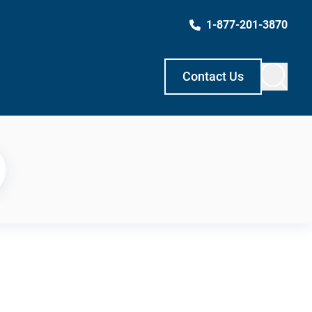
1-877-201-3870
Contact Us