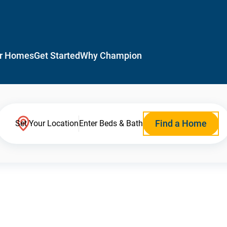
r Homes
Get Started
Why Champion
Find a Home
Set Your Location
Enter Beds & Bath