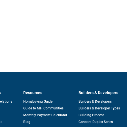
s
Resources
Builders & Developers
opens
Relations
Homebuying Guide
Builders & Developers
in
Guide to MH Communities
Builders & Developer Types
a
new
Monthly Payment Calculator
Building Process
tab
ds
Blog
Concord Duplex Series