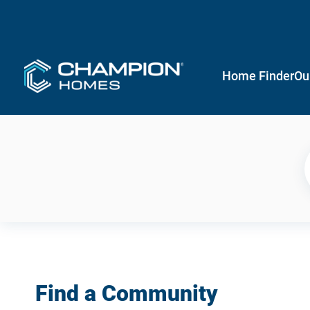
Home Finder
Ou
Find a Community