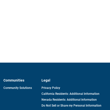
Communities
Legal
Community Solutions
Privacy Policy
California Residents: Additional Information
Nevada Residents: Additional Information
Do Not Sell or Share my Personal Information