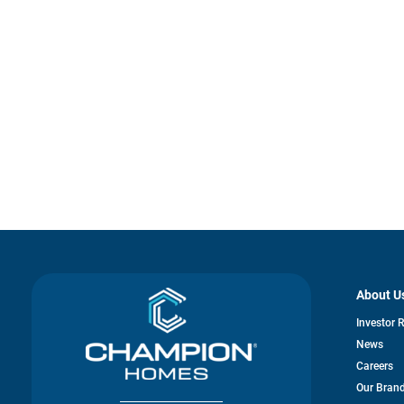
About U
Investor 
News
Careers
Our Bran