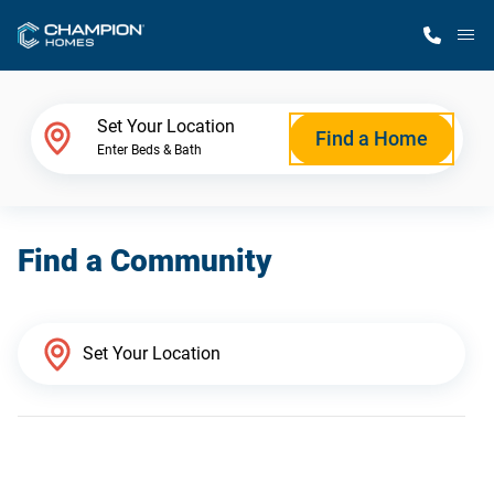
M
Home Finder
Set Your Location
Find a Home
Enter Beds & Bath
Our Homes
Find a Community
Get Started
Why Champion