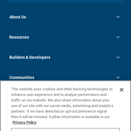
About Us
opens
Investor Relations
in
News
Resources
a
new
Careers
tab
Homebuying Guide
Our Brands
Guide to MH Communities
History
Builders & Developers
Monthly Payment Calculator
Builders & Developers
Blog
Builders & Developer Types
FAQs
Communities
Building Process
Terms and Definitions
This website uses cookies and other tracking technologies to
Community Solutions
Concord Duplex Series
Contact Us
enhance user experience and to analyze performance and
Legal
traffic on our website. We also share information about your
use of our site with our social media, advertising and analytics
Privacy Policy
partners. If we have detected an opt-out preference signal
California Residents: Additional Information
then it will be honored. Further information is available in our
Privacy Policy
Nevada Residents: Additional Information
Do Not Sell or Share my Personal Information