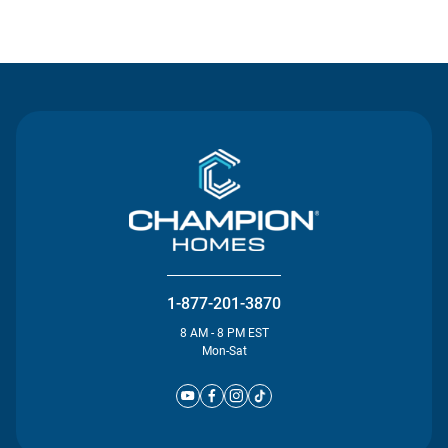
Contact Us
1-877-201-3870
8 AM - 8 PM EST
Mon-Sat