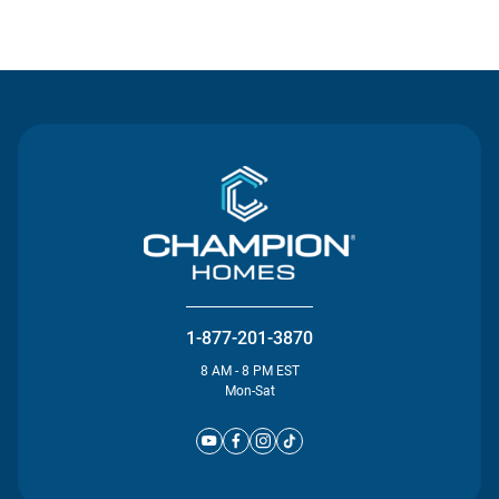
Contact Us
1-877-201-3870
8 AM - 8 PM EST
Mon-Sat