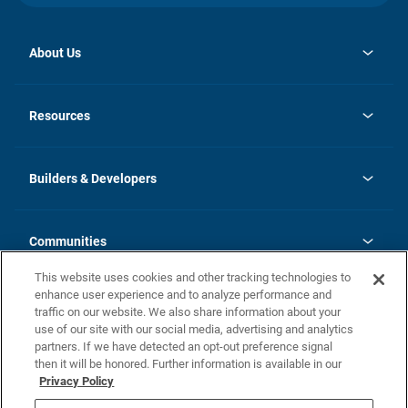
About Us
opens
Investor Relations
in
News
Resources
a
new
Careers
tab
Homebuying Guide
Our Brands
Guide to MH Communities
History
Builders & Developers
Monthly Payment Calculator
Builders & Developers
Blog
Builders & Developer Types
FAQs
Communities
Building Process
Terms and Definitions
This website uses cookies and other tracking technologies to
Community Solutions
Concord Duplex Series
Contact Us
enhance user experience and to analyze performance and
Legal
traffic on our website. We also share information about your
use of our site with our social media, advertising and analytics
Privacy Policy
partners. If we have detected an opt-out preference signal
California Residents: Additional Information
then it will be honored. Further information is available in our
Privacy Policy
Nevada Residents: Additional Information
Do Not Sell or Share my Personal Information