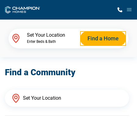
M
Home Finder
Set Your Location
Find a Home
Enter Beds & Bath
Our Homes
Find a Community
Get Started
Why Champion