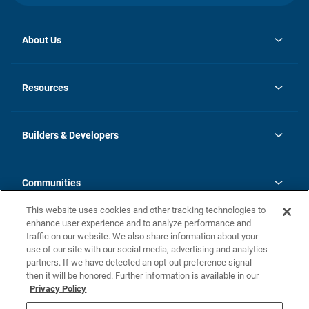
About Us
opens
Investor Relations
in
News
Resources
a
new
Careers
tab
Homebuying Guide
Our Brands
Guide to MH Communities
History
Builders & Developers
Monthly Payment Calculator
Builders & Developers
Blog
Builders & Developer Types
FAQs
Communities
Building Process
Terms and Definitions
This website uses cookies and other tracking technologies to
Community Solutions
Concord Duplex Series
Contact Us
enhance user experience and to analyze performance and
Legal
traffic on our website. We also share information about your
use of our site with our social media, advertising and analytics
Privacy Policy
partners. If we have detected an opt-out preference signal
California Residents: Additional Information
then it will be honored. Further information is available in our
Privacy Policy
Nevada Residents: Additional Information
Do Not Sell or Share my Personal Information