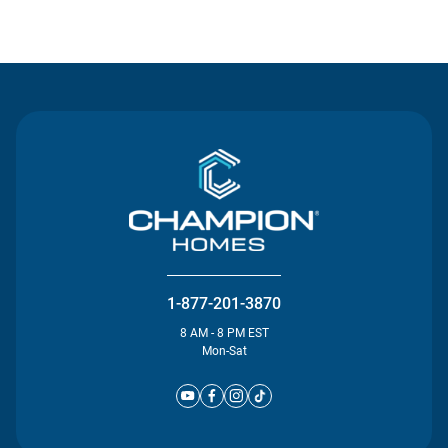
Contact Us
1-877-201-3870
8 AM - 8 PM EST
Mon-Sat