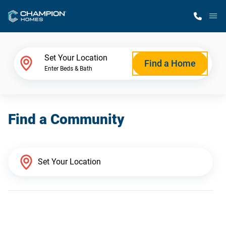
M
Home Finder
Set Your Location
Find a Home
Enter Beds & Bath
Our Homes
Find a Community
Get Started
Why Champion