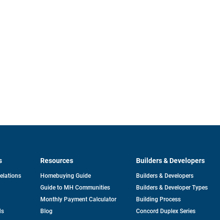
s
Resources
Builders & Developers
opens
Relations
Homebuying Guide
Builders & Developers
in
Guide to MH Communities
Builders & Developer Types
a
new
Monthly Payment Calculator
Building Process
tab
ds
Blog
Concord Duplex Series