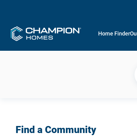
Home Finder
Ou
Find a Community