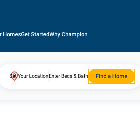
r Homes
Get Started
Why Champion
Find a Home
Set Your Location
Enter Beds & Bath