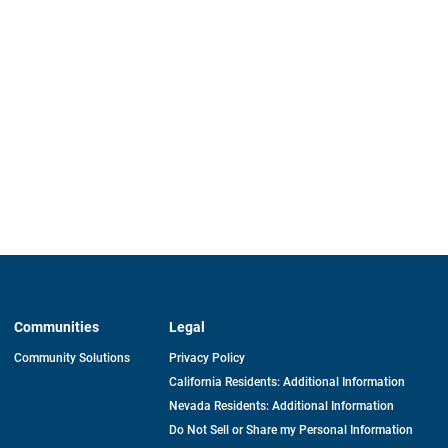
Communities
Legal
Community Solutions
Privacy Policy
California Residents: Additional Information
Nevada Residents: Additional Information
Do Not Sell or Share my Personal Information