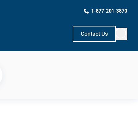
1-877-201-3870
Contact Us