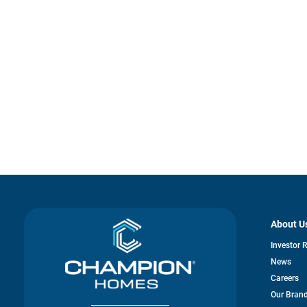
About U
Investor 
News
Careers
Our Bran