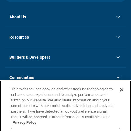
About Us
opens
Investor Relations
in
News
Resources
a
new
Careers
tab
Homebuying Guide
Our Brands
Guide to MH Communities
History
Builders & Developers
Monthly Payment Calculator
Builders & Developers
Blog
Builders & Developer Types
FAQs
Communities
Building Process
Terms and Definitions
This website uses cookies and other tracking technologies to
Community Solutions
Concord Duplex Series
Contact Us
enhance user experience and to analyze performance and
Legal
traffic on our website. We also share information about your
use of our site with our social media, advertising and analytics
Privacy Policy
partners. If we have detected an opt-out preference signal
California Residents: Additional Information
then it will be honored. Further information is available in our
Privacy Policy
Nevada Residents: Additional Information
Do Not Sell or Share my Personal Information