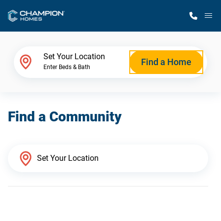
M
Home Finder
Set Your Location
Find a Home
Enter Beds & Bath
Our Homes
Find a Community
Get Started
Why Champion