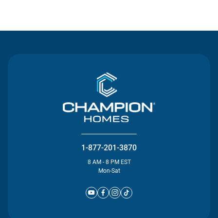
Contact Us
1-877-201-3870
8 AM - 8 PM EST
Mon-Sat