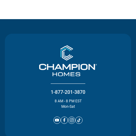
Contact Us
1-877-201-3870
8 AM - 8 PM EST
Mon-Sat