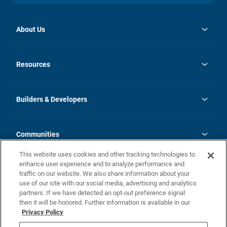
About Us
opens
Investor Relations
in
News
Resources
a
new
Careers
tab
Homebuying Guide
Our Brands
Guide to MH Communities
History
Builders & Developers
Monthly Payment Calculator
Builders & Developers
Blog
Builders & Developer Types
FAQs
Communities
Building Process
Terms and Definitions
This website uses cookies and other tracking technologies to
Community Solutions
Concord Duplex Series
Contact Us
enhance user experience and to analyze performance and
Legal
traffic on our website. We also share information about your
use of our site with our social media, advertising and analytics
Privacy Policy
partners. If we have detected an opt-out preference signal
California Residents: Additional Information
then it will be honored. Further information is available in our
Privacy Policy
Nevada Residents: Additional Information
Do Not Sell or Share my Personal Information