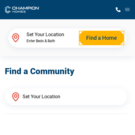
M
Home Finder
Set Your Location
Find a Home
Enter Beds & Bath
Our Homes
Find a Community
Get Started
Why Champion