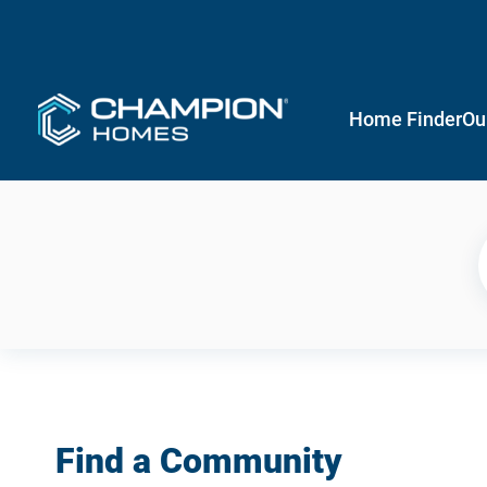
Home Finder
Ou
Find a Community