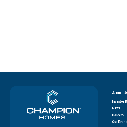
About U
Investor 
News
Careers
Our Bran