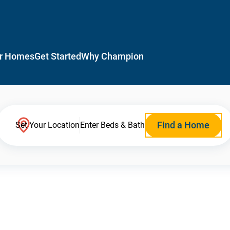
r Homes
Get Started
Why Champion
Find a Home
Set Your Location
Enter Beds & Bath