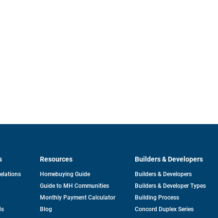
s
Resources
Builders & Developers
opens
Relations
Homebuying Guide
Builders & Developers
in
Guide to MH Communities
Builders & Developer Types
a
new
Monthly Payment Calculator
Building Process
tab
ds
Blog
Concord Duplex Series