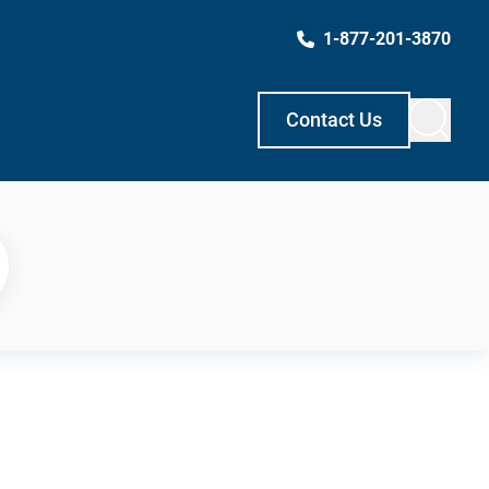
1-877-201-3870
Contact Us