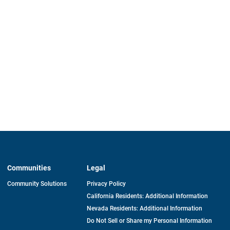
Communities
Legal
Community Solutions
Privacy Policy
California Residents: Additional Information
Nevada Residents: Additional Information
Do Not Sell or Share my Personal Information