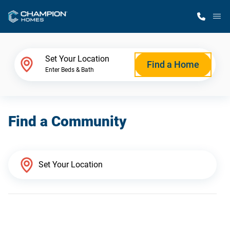
M
Home Finder
Set Your Location
Find a Home
Enter Beds & Bath
Our Homes
Find a Community
Get Started
Why Champion