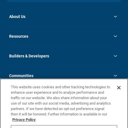
About Us
opens
Investor Relations
in
News
Resources
a
new
Careers
tab
Homebuying Guide
Our Brands
Guide to MH Communities
History
Builders & Developers
Monthly Payment Calculator
Builders & Developers
Blog
Builders & Developer Types
FAQs
Communities
Building Process
Terms and Definitions
This website uses cookies and other tracking technologies to
Community Solutions
Concord Duplex Series
Contact Us
enhance user experience and to analyze performance and
Legal
traffic on our website. We also share information about your
use of our site with our social media, advertising and analytics
Privacy Policy
partners. If we have detected an opt-out preference signal
California Residents: Additional Information
then it will be honored. Further information is available in our
Privacy Policy
Nevada Residents: Additional Information
Do Not Sell or Share my Personal Information