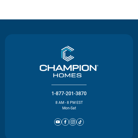
Contact Us
1-877-201-3870
8 AM - 8 PM EST
Mon-Sat