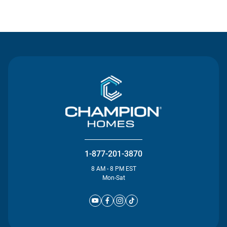
Contact Us
1-877-201-3870
8 AM - 8 PM EST
Mon-Sat