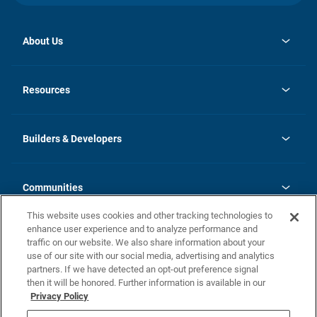
About Us
opens
Investor Relations
in
News
Resources
a
new
Careers
tab
Homebuying Guide
Our Brands
Guide to MH Communities
History
Builders & Developers
Monthly Payment Calculator
Builders & Developers
Blog
Builders & Developer Types
FAQs
Communities
Building Process
Terms and Definitions
This website uses cookies and other tracking technologies to
Community Solutions
Concord Duplex Series
Contact Us
enhance user experience and to analyze performance and
Legal
traffic on our website. We also share information about your
use of our site with our social media, advertising and analytics
Privacy Policy
partners. If we have detected an opt-out preference signal
California Residents: Additional Information
then it will be honored. Further information is available in our
Privacy Policy
Nevada Residents: Additional Information
Do Not Sell or Share my Personal Information