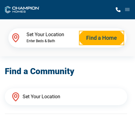
M
Home Finder
Set Your Location
Find a Home
Enter Beds & Bath
Our Homes
Find a Community
Get Started
Why Champion