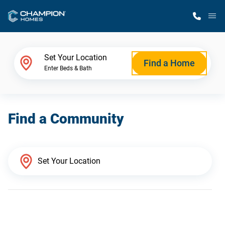
M
Home Finder
Set Your Location
Find a Home
Enter Beds & Bath
Our Homes
Find a Community
Get Started
Why Champion