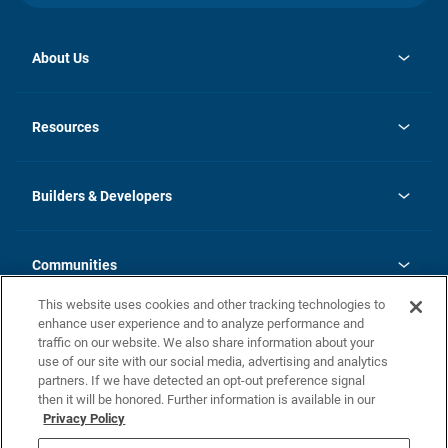
About Us
opens
Investor Relations
in
News
Resources
a
new
Careers
tab
Homebuying Guide
Our Brands
Guide to MH Communities
History
Builders & Developers
Monthly Payment Calculator
Builders & Developers
Blog
Builders & Developer Types
FAQs
Communities
Building Process
Terms and Definitions
This website uses cookies and other tracking technologies to
Community Solutions
Concord Duplex Series
Contact Us
enhance user experience and to analyze performance and
Legal
traffic on our website. We also share information about your
use of our site with our social media, advertising and analytics
Privacy Policy
partners. If we have detected an opt-out preference signal
California Residents: Additional Information
then it will be honored. Further information is available in our
Privacy Policy
Nevada Residents: Additional Information
Do Not Sell or Share my Personal Information