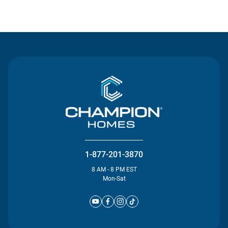
Contact Us
1-877-201-3870
8 AM - 8 PM EST
Mon-Sat