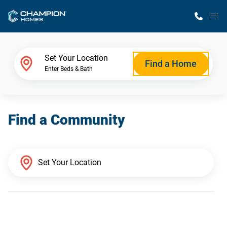
M
Home Finder
Set Your Location
Find a Home
Enter Beds & Bath
Our Homes
Find a Community
Get Started
Why Champion