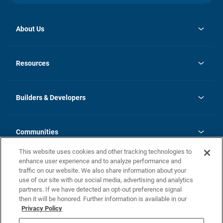
About Us
opens
Investor Relations
in
News
Resources
a
new
Careers
tab
Homebuying Guide
Our Brands
Guide to MH Communities
History
Builders & Developers
Monthly Payment Calculator
Builders & Developers
Blog
Builders & Developer Types
FAQs
Communities
Building Process
Terms and Definitions
This website uses cookies and other tracking technologies to
Community Solutions
Concord Duplex Series
Contact Us
enhance user experience and to analyze performance and
Legal
traffic on our website. We also share information about your
use of our site with our social media, advertising and analytics
Privacy Policy
partners. If we have detected an opt-out preference signal
California Residents: Additional Information
then it will be honored. Further information is available in our
Privacy Policy
Nevada Residents: Additional Information
Do Not Sell or Share my Personal Information