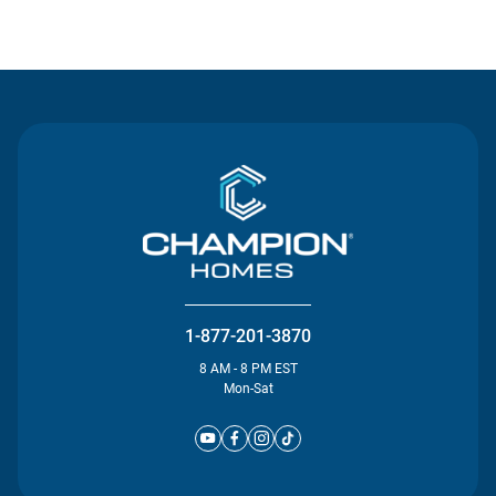
Contact Us
1-877-201-3870
8 AM - 8 PM EST
Mon-Sat