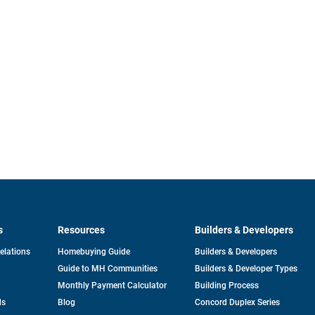
s
Resources
Builders & Developers
opens
Relations
Homebuying Guide
Builders & Developers
in
Guide to MH Communities
Builders & Developer Types
a
new
Monthly Payment Calculator
Building Process
tab
ds
Blog
Concord Duplex Series