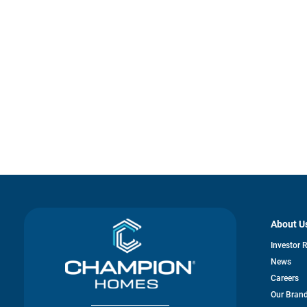
About U
Investor 
News
Careers
Our Bran