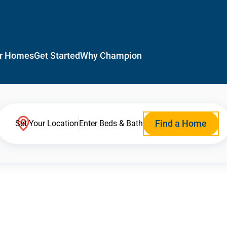
r Homes
Get Started
Why Champion
Find a Home
Set Your Location
Enter Beds & Bath