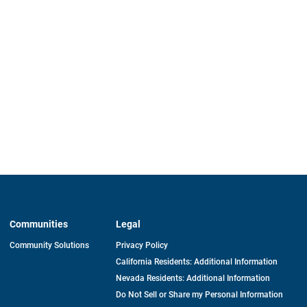
Communities
Legal
Community Solutions
Privacy Policy
California Residents: Additional Information
Nevada Residents: Additional Information
Do Not Sell or Share my Personal Information