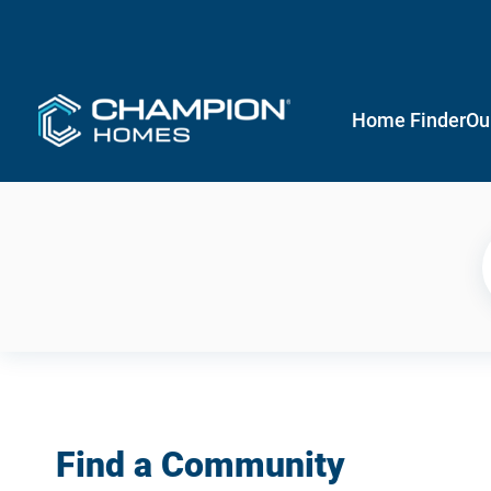
Home Finder
Ou
Find a Community