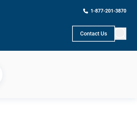
1-877-201-3870
Contact Us