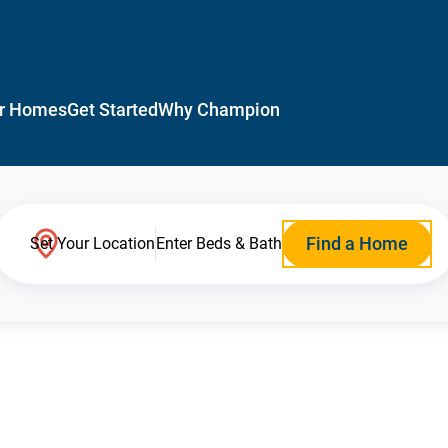
r Homes
Get Started
Why Champion
Find a Home
Set Your Location
Enter Beds & Bath