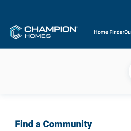
Home Finder
Ou
Find a Community