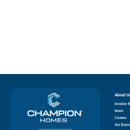
About U
Investor 
News
Careers
Our Bran