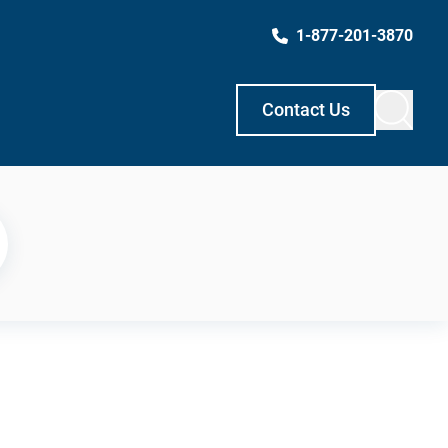
1-877-201-3870
Contact Us