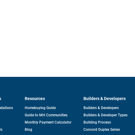
s
Resources
Builders & Developers
opens
Relations
Homebuying Guide
Builders & Developers
in
Guide to MH Communities
Builders & Developer Types
a
new
Monthly Payment Calculator
Building Process
tab
ds
Blog
Concord Duplex Series