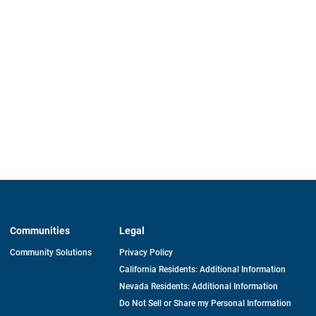
Communities
Legal
Community Solutions
Privacy Policy
California Residents: Additional Information
Nevada Residents: Additional Information
Do Not Sell or Share my Personal Information