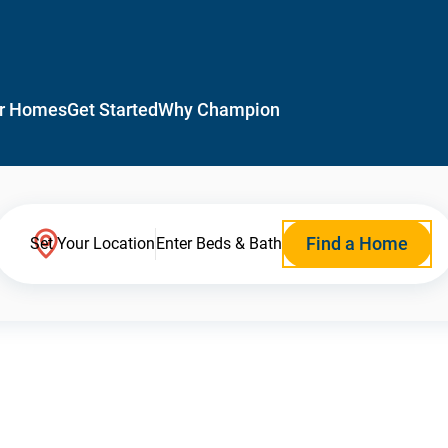
r Homes
Get Started
Why Champion
Find a Home
Set Your Location
Enter Beds & Bath