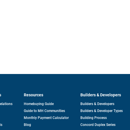
s
Resources
Builders & Developers
opens
Relations
Homebuying Guide
Builders & Developers
in
Guide to MH Communities
Builders & Developer Types
a
new
Monthly Payment Calculator
Building Process
tab
ds
Blog
Concord Duplex Series