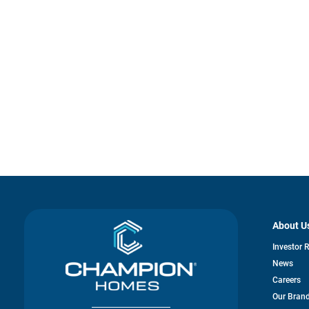
About U
Investor 
News
Careers
Our Bran