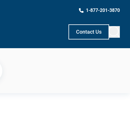
1-877-201-3870
Contact Us