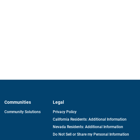
Communities
Legal
Community Solutions
Privacy Policy
California Residents: Additional Information
Nevada Residents: Additional Information
Do Not Sell or Share my Personal Information