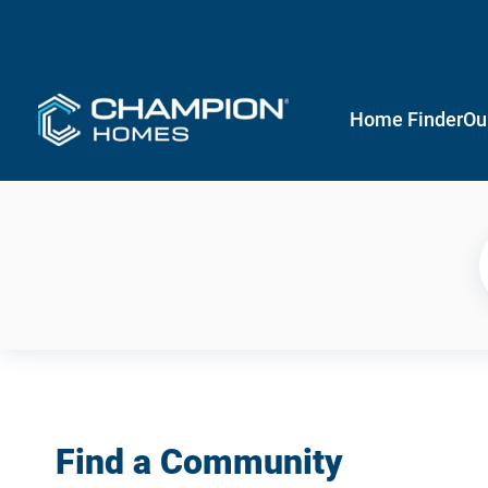
Home Finder
Ou
Find a Community