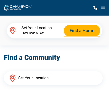
M
Home Finder
Set Your Location
Find a Home
Enter Beds & Bath
Our Homes
Find a Community
Get Started
Why Champion