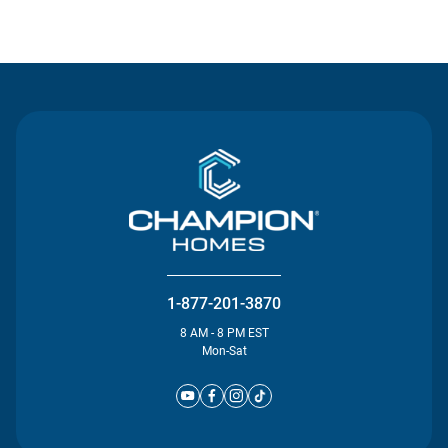
Contact Us
1-877-201-3870
8 AM - 8 PM EST
Mon-Sat