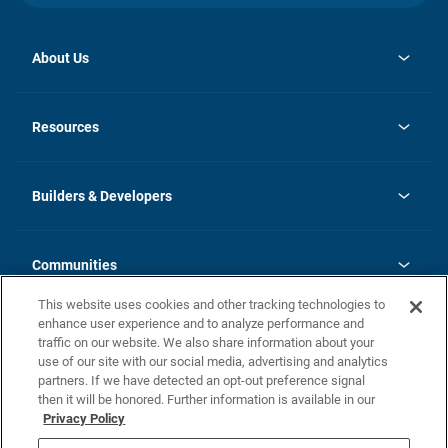
About Us
opens
Investor Relations
in
News
Resources
a
new
Careers
tab
Homebuying Guide
Our Brands
Guide to MH Communities
History
Builders & Developers
Monthly Payment Calculator
Builders & Developers
Blog
Builders & Developer Types
FAQs
Communities
Building Process
Terms and Definitions
This website uses cookies and other tracking technologies to
Community Solutions
Concord Duplex Series
Contact Us
enhance user experience and to analyze performance and
Legal
traffic on our website. We also share information about your
use of our site with our social media, advertising and analytics
Privacy Policy
partners. If we have detected an opt-out preference signal
California Residents: Additional Information
then it will be honored. Further information is available in our
Privacy Policy
Nevada Residents: Additional Information
Do Not Sell or Share my Personal Information