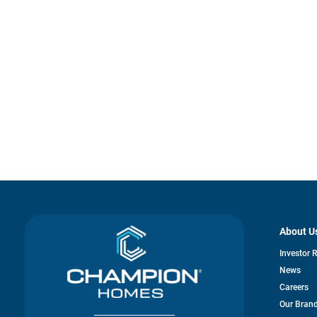
About U
Investor 
News
Careers
Our Bran