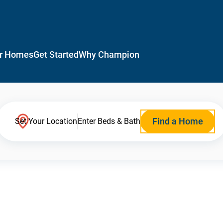
r Homes
Get Started
Why Champion
Find a Home
Set Your Location
Enter Beds & Bath