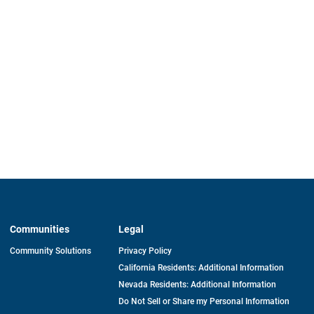
Communities
Legal
Community Solutions
Privacy Policy
California Residents: Additional Information
Nevada Residents: Additional Information
Do Not Sell or Share my Personal Information