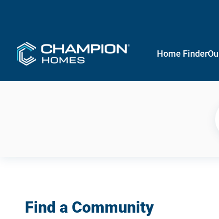
Home Finder
Ou
Find a Community