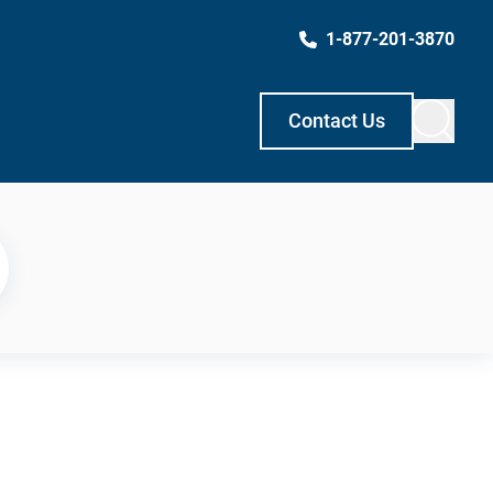
1-877-201-3870
Contact Us