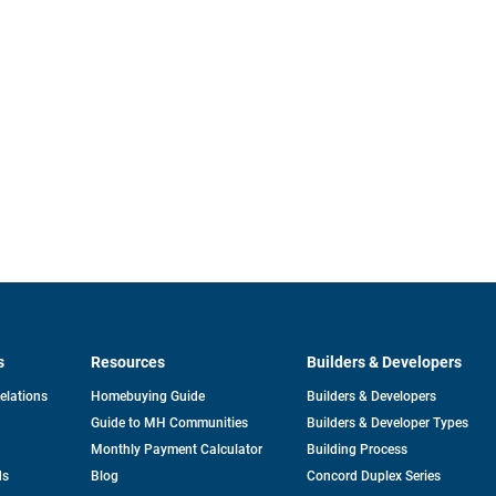
s
Resources
Builders & Developers
opens
Relations
Homebuying Guide
Builders & Developers
in
Guide to MH Communities
Builders & Developer Types
a
new
Monthly Payment Calculator
Building Process
tab
ds
Blog
Concord Duplex Series