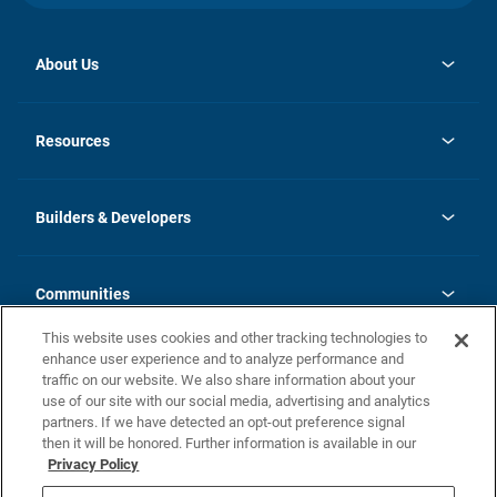
About Us
opens
Investor Relations
in
News
Resources
a
new
Careers
tab
Homebuying Guide
Our Brands
Guide to MH Communities
History
Builders & Developers
Monthly Payment Calculator
Builders & Developers
Blog
Builders & Developer Types
FAQs
Communities
Building Process
Terms and Definitions
This website uses cookies and other tracking technologies to
Community Solutions
Concord Duplex Series
Contact Us
enhance user experience and to analyze performance and
Legal
traffic on our website. We also share information about your
use of our site with our social media, advertising and analytics
Privacy Policy
partners. If we have detected an opt-out preference signal
California Residents: Additional Information
then it will be honored. Further information is available in our
Privacy Policy
Nevada Residents: Additional Information
Do Not Sell or Share my Personal Information