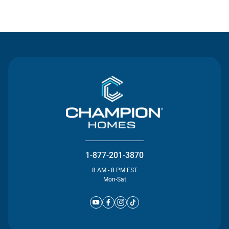
Contact Us
1-877-201-3870
8 AM - 8 PM EST
Mon-Sat