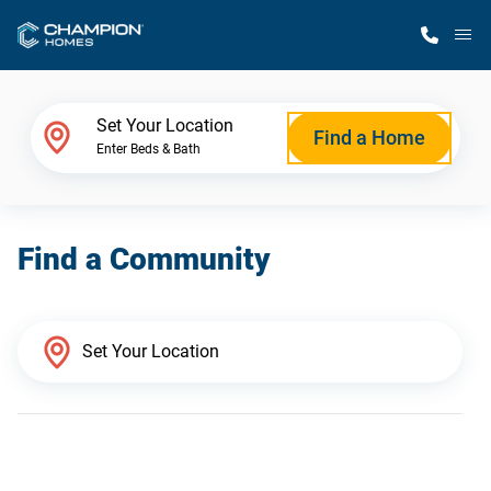
M
Home Finder
Set Your Location
Find a Home
Enter Beds & Bath
Our Homes
Find a Community
Get Started
Why Champion