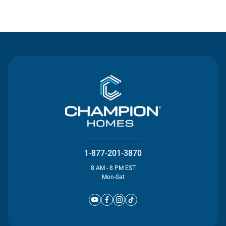
Contact Us
1-877-201-3870
8 AM - 8 PM EST
Mon-Sat