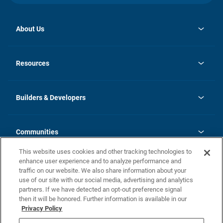
About Us
opens
Investor Relations
in
News
Resources
a
new
Careers
tab
Homebuying Guide
Our Brands
Guide to MH Communities
History
Builders & Developers
Monthly Payment Calculator
Builders & Developers
Blog
Builders & Developer Types
FAQs
Communities
Building Process
Terms and Definitions
This website uses cookies and other tracking technologies to
Community Solutions
Concord Duplex Series
Contact Us
enhance user experience and to analyze performance and
Legal
traffic on our website. We also share information about your
use of our site with our social media, advertising and analytics
Privacy Policy
partners. If we have detected an opt-out preference signal
California Residents: Additional Information
then it will be honored. Further information is available in our
Privacy Policy
Nevada Residents: Additional Information
Do Not Sell or Share my Personal Information