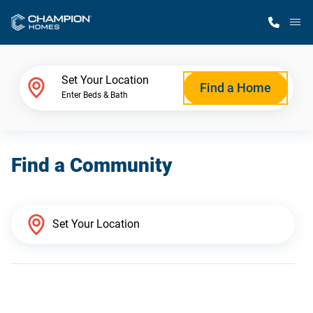
M
Home Finder
Set Your Location
Find a Home
Enter Beds & Bath
Our Homes
Find a Community
Get Started
Why Champion