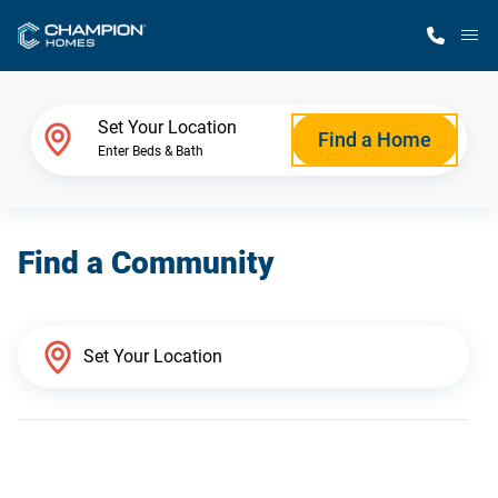
M
Home Finder
Set Your Location
Find a Home
Enter Beds & Bath
Our Homes
Find a Community
Get Started
Why Champion