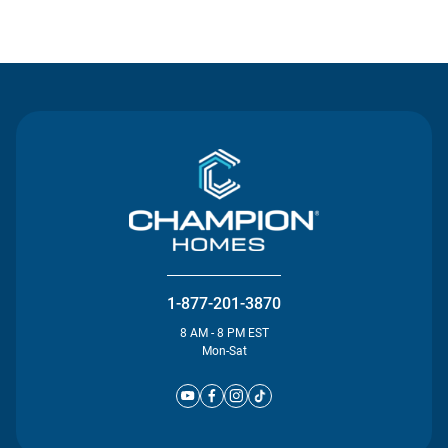
Contact Us
1-877-201-3870
8 AM - 8 PM EST
Mon-Sat