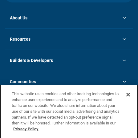
About Us
opens
Investor Relations
in
News
Resources
a
new
Careers
tab
Homebuying Guide
Our Brands
Guide to MH Communities
History
Builders & Developers
Monthly Payment Calculator
Builders & Developers
Blog
Builders & Developer Types
FAQs
Communities
Building Process
Terms and Definitions
This website uses cookies and other tracking technologies to
Community Solutions
Concord Duplex Series
Contact Us
enhance user experience and to analyze performance and
Legal
traffic on our website. We also share information about your
use of our site with our social media, advertising and analytics
Privacy Policy
partners. If we have detected an opt-out preference signal
California Residents: Additional Information
then it will be honored. Further information is available in our
Privacy Policy
Nevada Residents: Additional Information
Do Not Sell or Share my Personal Information