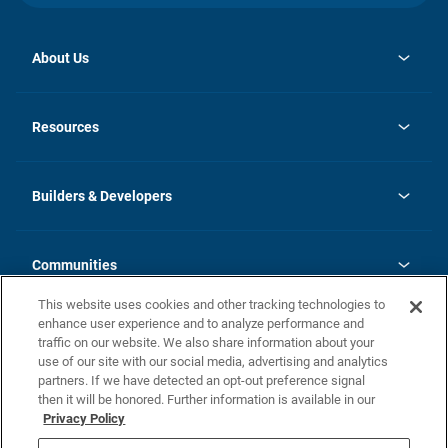
About Us
opens
Investor Relations
in
News
Resources
a
new
Careers
tab
Homebuying Guide
Our Brands
Guide to MH Communities
History
Builders & Developers
Monthly Payment Calculator
Builders & Developers
Blog
Builders & Developer Types
FAQs
Communities
Building Process
Terms and Definitions
This website uses cookies and other tracking technologies to
Community Solutions
Concord Duplex Series
Contact Us
enhance user experience and to analyze performance and
Legal
traffic on our website. We also share information about your
use of our site with our social media, advertising and analytics
Privacy Policy
partners. If we have detected an opt-out preference signal
California Residents: Additional Information
then it will be honored. Further information is available in our
Privacy Policy
Nevada Residents: Additional Information
Do Not Sell or Share my Personal Information