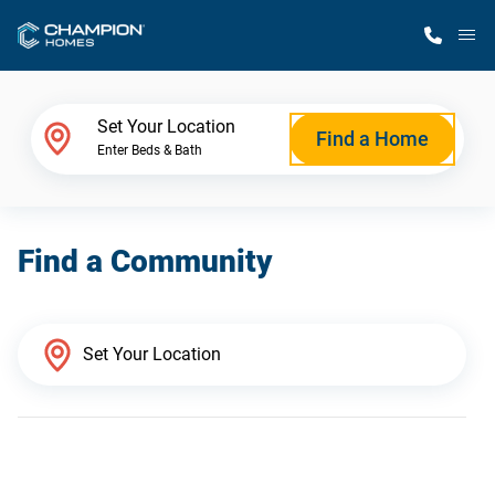
M
Home Finder
Set Your Location
Find a Home
Enter Beds & Bath
Our Homes
Find a Community
Get Started
Why Champion