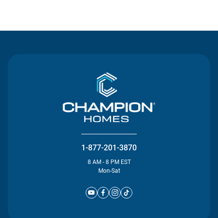
Contact Us
1-877-201-3870
8 AM - 8 PM EST
Mon-Sat