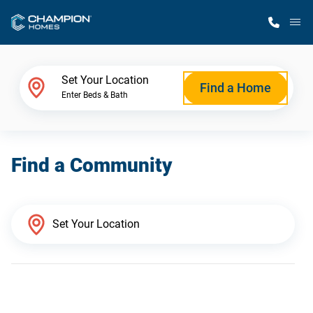
M
Home Finder
Set Your Location
Find a Home
Enter Beds & Bath
Our Homes
Find a Community
Get Started
Why Champion