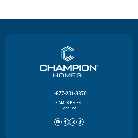
Contact Us
1-877-201-3870
8 AM - 8 PM EST
Mon-Sat