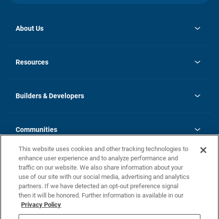
About Us
opens
Investor Relations
in
News
Resources
a
new
Careers
tab
Homebuying Guide
Our Brands
Guide to MH Communities
History
Builders & Developers
Monthly Payment Calculator
Builders & Developers
Blog
Builders & Developer Types
FAQs
Communities
Building Process
Terms and Definitions
This website uses cookies and other tracking technologies to
Community Solutions
Concord Duplex Series
Contact Us
enhance user experience and to analyze performance and
Legal
traffic on our website. We also share information about your
use of our site with our social media, advertising and analytics
Privacy Policy
partners. If we have detected an opt-out preference signal
California Residents: Additional Information
then it will be honored. Further information is available in our
Privacy Policy
Nevada Residents: Additional Information
Do Not Sell or Share my Personal Information