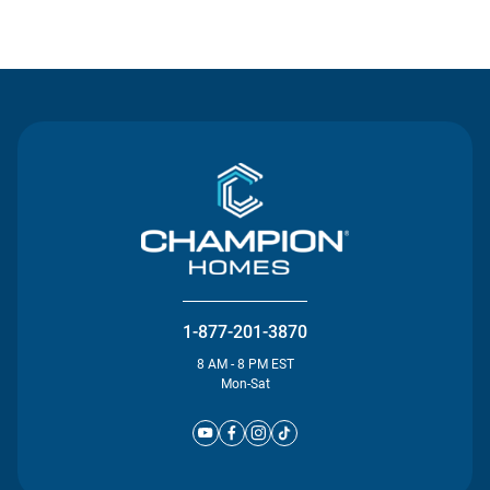
Contact Us
1-877-201-3870
8 AM - 8 PM EST
Mon-Sat