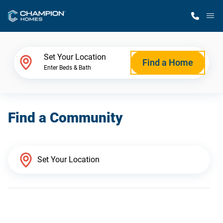
M
Home Finder
Set Your Location
Find a Home
Enter Beds & Bath
Our Homes
Find a Community
Get Started
Why Champion