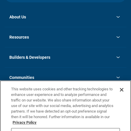
About Us
opens
Investor Relations
in
News
Resources
a
new
Careers
tab
Homebuying Guide
Our Brands
Guide to MH Communities
History
Builders & Developers
Monthly Payment Calculator
Builders & Developers
Blog
Builders & Developer Types
FAQs
Communities
Building Process
Terms and Definitions
This website uses cookies and other tracking technologies to
Community Solutions
Concord Duplex Series
Contact Us
enhance user experience and to analyze performance and
Legal
traffic on our website. We also share information about your
use of our site with our social media, advertising and analytics
Privacy Policy
partners. If we have detected an opt-out preference signal
California Residents: Additional Information
then it will be honored. Further information is available in our
Privacy Policy
Nevada Residents: Additional Information
Do Not Sell or Share my Personal Information