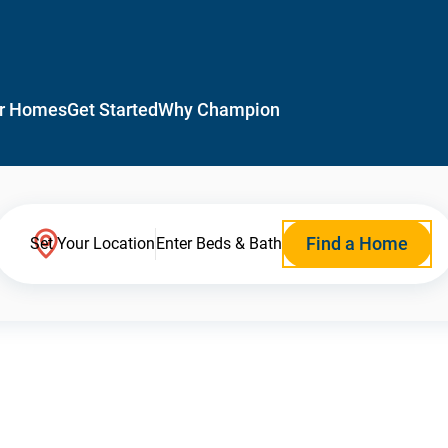
r Homes
Get Started
Why Champion
Find a Home
Set Your Location
Enter Beds & Bath