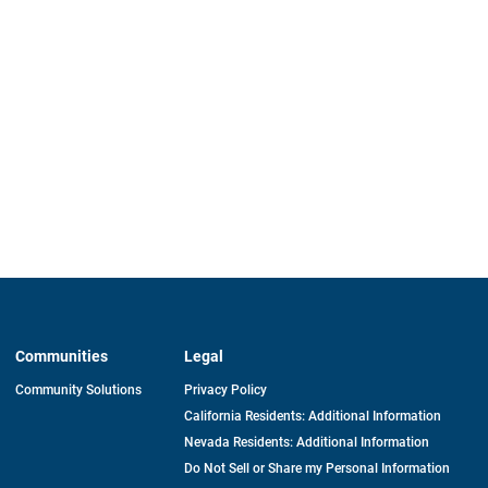
Communities
Legal
Community Solutions
Privacy Policy
California Residents: Additional Information
Nevada Residents: Additional Information
Do Not Sell or Share my Personal Information