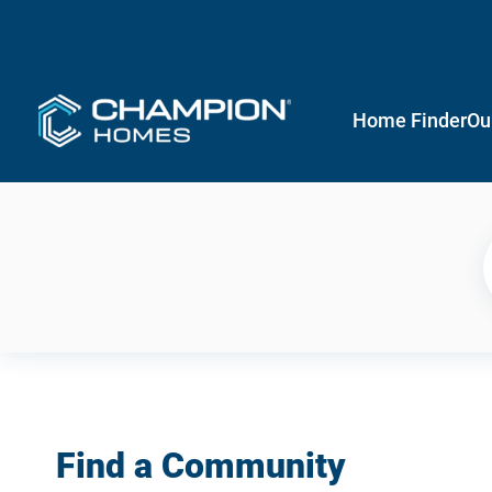
Home Finder
Ou
Find a Community