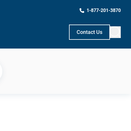
1-877-201-3870
Contact Us