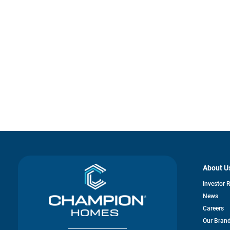
About U
Investor 
News
Careers
Our Bran