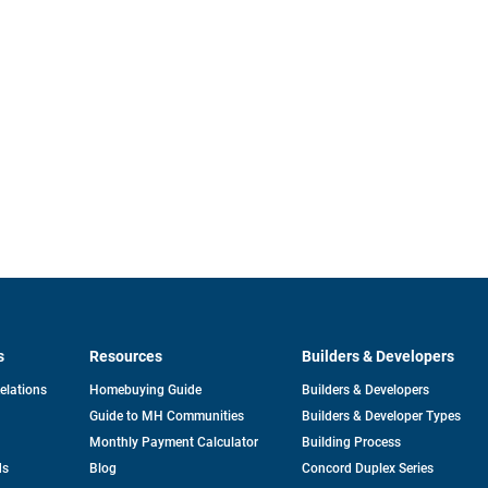
s
Resources
Builders & Developers
opens
Relations
Homebuying Guide
Builders & Developers
in
Guide to MH Communities
Builders & Developer Types
a
new
Monthly Payment Calculator
Building Process
tab
ds
Blog
Concord Duplex Series