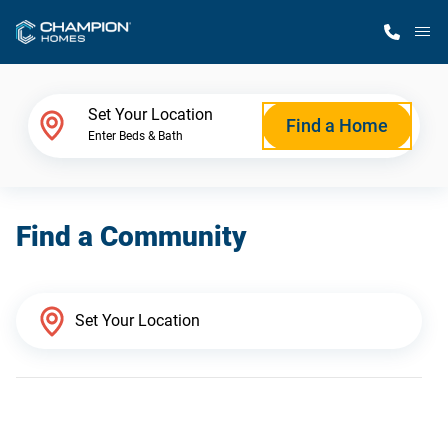
M
Home Finder
Set Your Location
Find a Home
Enter Beds & Bath
Our Homes
Find a Community
Get Started
Why Champion