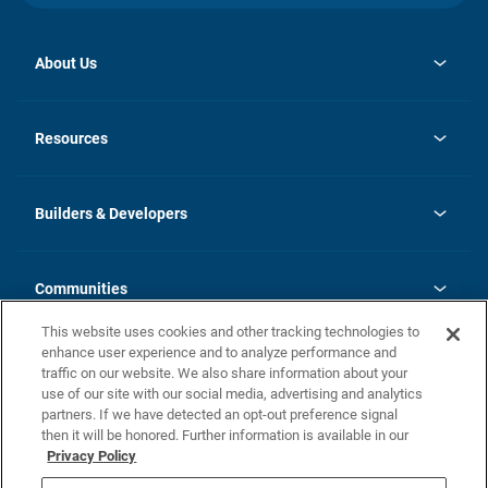
About Us
opens
Investor Relations
in
News
Resources
a
new
Careers
tab
Homebuying Guide
Our Brands
Guide to MH Communities
History
Builders & Developers
Monthly Payment Calculator
Builders & Developers
Blog
Builders & Developer Types
FAQs
Communities
Building Process
Terms and Definitions
This website uses cookies and other tracking technologies to
Community Solutions
Concord Duplex Series
Contact Us
enhance user experience and to analyze performance and
Legal
traffic on our website. We also share information about your
use of our site with our social media, advertising and analytics
Privacy Policy
partners. If we have detected an opt-out preference signal
California Residents: Additional Information
then it will be honored. Further information is available in our
Privacy Policy
Nevada Residents: Additional Information
Do Not Sell or Share my Personal Information