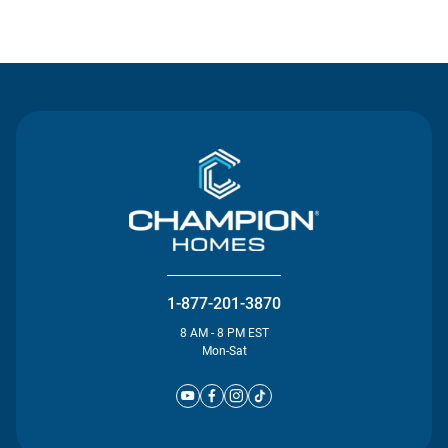
Contact Us
1-877-201-3870
8 AM - 8 PM EST
Mon-Sat